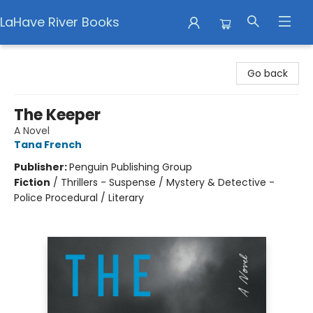
LaHave River Books
LaHave River Books
Go back
The Keeper
A Novel
Tana French
Publisher:
Penguin Publishing Group
Fiction
/
Thrillers - Suspense / Mystery & Detective -
Police Procedural / Literary