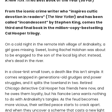
A
New York Times
Best Book of the Year (So Far)
From the iconic crime writer who “inspires cultic
devotion in readers” (
The New Yorker
) and has been
called “incandescent” by Stephen King, comes the
third and final book in the million-copy-bestselling
Cal Hooper trilogy.
On a cold night in the remote Irish village of Ardnakelty, a
girl goes missing. Sweet, loving Rachel Holohan was about
to be engaged to the son of the local big shot. Instead,
she’s dead in the river.
In a close-knit small town, a death like this isn’t simple. It
comes wrapped in generations-old grudges and power
struggles, and it splits the townland in two. Retired
Chicago detective Cal Hooper has friends here now, and
he owes them loyalty, but his fiancée Lena wants nothing
to do with Ardnakelty’s tangles. As the feud becomes
more vicious, their settled peace starts to crack apart.
And when they uncover a scheme that casts a new light