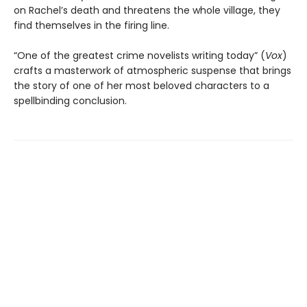
on Rachel’s death and threatens the whole village, they
find themselves in the firing line.
“One of the greatest crime novelists writing today” (
Vox
)
crafts a masterwork of atmospheric suspense that brings
the story of one of her most beloved characters to a
spellbinding conclusion.