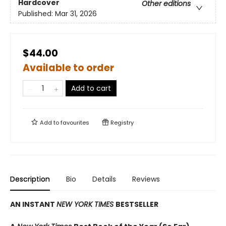
Hardcover
Other editions
Published:
Mar 31, 2026
$44.00
Available to order
Add to cart
Add to
favourites
Registry
Description
Bio
Details
Reviews
AN INSTANT
NEW YORK TIMES
BESTSELLER