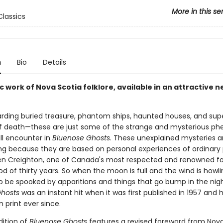
More in this se
lassics
n
Bio
Details
c work of Nova Scotia folklore, available in an attractive 
rding buried treasure, phantom ships, haunted houses, and sup
f death—these are just some of the strange and mysterious 
ll encounter in
Bluenose Ghosts
. These unexplained mysteries ar
ing because they are based on personal experiences of ordinary 
len Creighton, one of Canada's most respected and renowned folk
od of thirty years. So when the moon is full and the wind is howli
o be spooked by apparitions and things that go bump in the nigh
hosts
was an instant hit when it was first published in 1957 and 
 print ever since.
dition of
Bluenose Ghosts
features a revised foreword from Nova