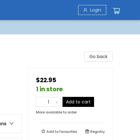
Login
Go back
$22.95
1 in store
Add to cart
More available to order
ons
Add to
favourites
Registry