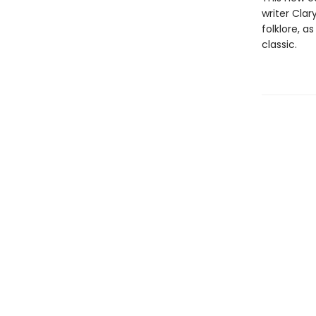
writer Clar
folklore, a
classic.