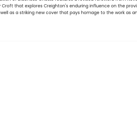
y Croft that explores Creighton's enduring influence on the prov
s well as a striking new cover that pays homage to the work as an