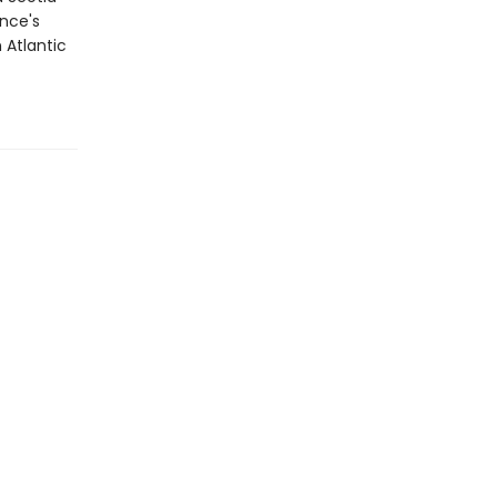
ince's
 Atlantic