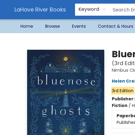
LaHave River Books
Keyword
Home
Browse
Events
Contact & Hours
LaHave River Books
Blue
(3rd Edit
Nimbus Cl
Helen Cre
3rd Edition
Publisher
Fiction
/
H
Paperb
Publishe