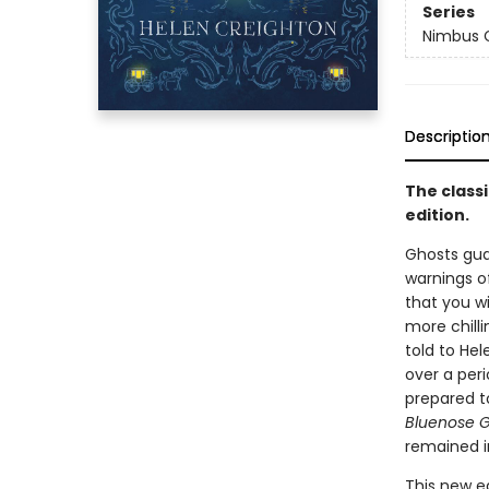
Series
Nimbus C
Descriptio
The classi
edition.
Ghosts gua
warnings o
that you wi
more chill
told to He
over a peri
prepared t
Bluenose G
remained in
This new e