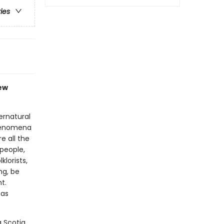
ries
new
ernatural
phenomena
e all the
people,
lorists,
ng, be
t.
has
 Scotia