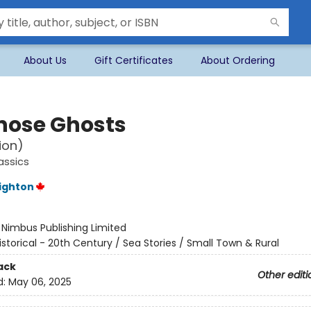
About Us
Gift Certificates
About Ordering
nose Ghosts
ion)
assics
ighton
:
Nimbus Publishing Limited
istorical - 20th Century / Sea Stories / Small Town & Rural
ack
Other editi
d:
May 06, 2025