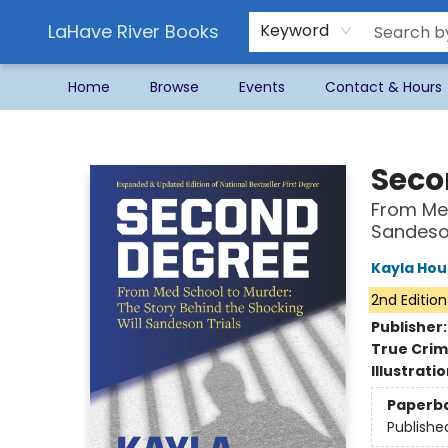
LaHave River Books
Keyword
Home
Browse
Events
Contact & Hours
LaHave River Books
Seco
From Med
Sandeson
Kayla Hou
2nd Edition
Publisher
True Cri
Illustrati
Paperb
Publishe