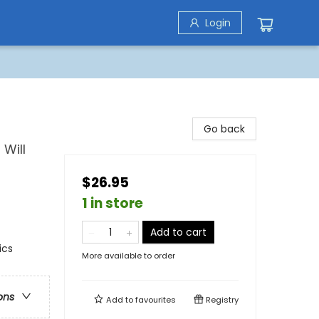
Login
Go back
Will
$26.95
1 in store
Add to cart
ics
More available to order
ons
Add to
favourites
Registry