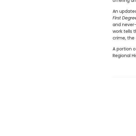
offering a
An updated
First Degr
and never-
work tells 
crime, the 
A portion o
Regional H