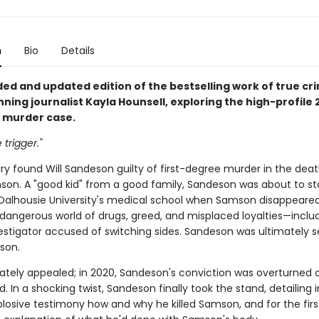
n
Bio
Details
ed and updated edition of the bestselling work of true cr
ing journalist Kayla Hounsell, exploring the high-profile 2
 murder case.
 trigger."
jury found Will Sandeson guilty of first-degree murder in the deat
son. A "good kid" from a good family, Sandeson was about to st
 Dalhousie University's medical school when Samson disappeared.
dangerous world of drugs, greed, and misplaced loyalties—inclu
vestigator accused of switching sides. Sandeson was ultimately
ison.
tely appealed; in 2020, Sandeson's conviction was overturned
ed. In a shocking twist, Sandeson finally took the stand, detailing i
plosive testimony how and why he killed Samson, and for the firs