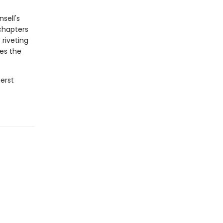
sell's
chapters
riveting
nes the
herst