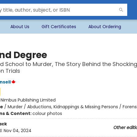
About Us
Gift Certificates
About Ordering
nd Degree
 School to Murder, The Story Behind the Shocking 
 Trials
nsell
:
Nimbus Publishing Limited
me
/
Murder / Abductions, Kidnappings & Missing Persons / Forens
ons & Content:
colour photos
ack
Other editi
d:
Nov 04, 2024