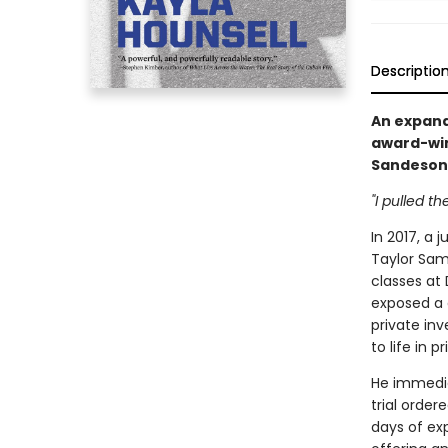
Descriptio
An expand
award-winn
Sandeson
"I pulled the
In 2017, a 
Taylor Sam
classes at
exposed a 
private in
to life in pr
He immedia
trial order
days of ex