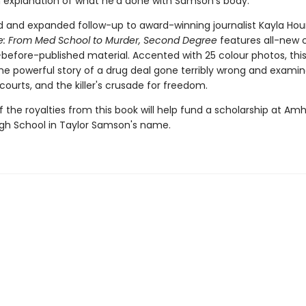
n explanation of what he'd done with Samson's body.
 and expanded follow-up to award-winning journalist Kayla Houn
ee: From Med School to Murder, Second Degree
features all-new 
before-published material. Accented with 25 colour photos, this 
the powerful story of a drug deal gone terribly wrong and exami
courts, and the killer's crusade for freedom.
f the royalties from this book will help fund a scholarship at Am
igh School in Taylor Samson's name.