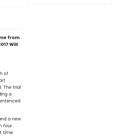
ime from
017 Will
h of
art
 The trial
ding a
 sentenced
 and a new
n four
t time