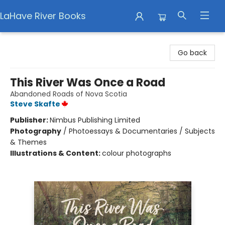
LaHave River Books
LaHave River Books
Go back
This River Was Once a Road
Abandoned Roads of Nova Scotia
Steve Skafte
Publisher:
Nimbus Publishing Limited
Photography
/
Photoessays & Documentaries / Subjects
& Themes
Illustrations & Content:
colour photographs