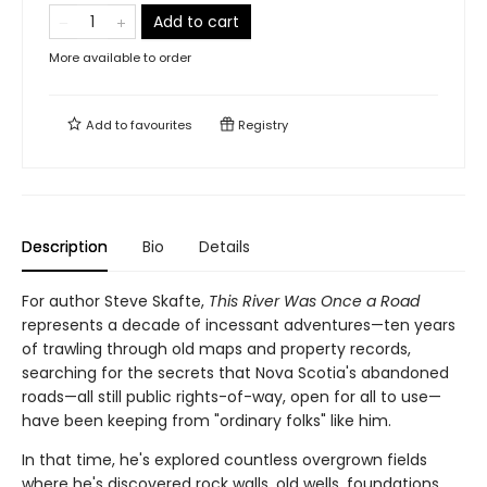
Add to cart
More available to order
Add to
favourites
Registry
Description
Bio
Details
For author Steve Skafte,
This River Was Once a Road
represents a decade of incessant adventures—ten years
of trawling through old maps and property records,
searching for the secrets that Nova Scotia's abandoned
roads—all still public rights-of-way, open for all to use—
have been keeping from "ordinary folks" like him.
In that time, he's explored countless overgrown fields
where he's discovered rock walls, old wells, foundations,