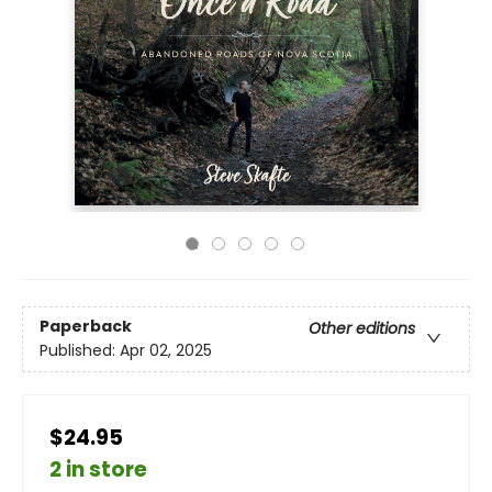
Paperback
Other editions
Published:
Apr 02, 2025
$24.95
2 in store