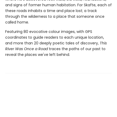
and signs of former human habitation. For Skafte, each of
these roads inhabits a time and place lost; a track
through the wilderness to a place that someone once
called home.
Featuring 80 evocative colour images, with GPS
coordinates to guide readers to each unique location,
and more than 20 deeply poetic tales of discovery,
This
River Was Once a Road
traces the paths of our past to
reveal the places we've left behind.