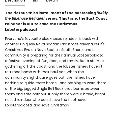
Description
Bio
Details
The riotous third installment of the bestselling
Buddy
the Bluenose Reindeer
series. This time, the East Coast
reindeer is out to save the Christmas
Lobsterpalooza!
Everyone's favourite blue-nosed reindeer is back with
another uniquely Nova Scotian Christmas adventure! It's
Christmas Eve on Nova Scotia's South Shore, and a
community is preparing for their annual Lobsterpalooza —
a festive evening of fun, food, and family. But a storm is
gathering off the coast, and the lobster fishers haven't
returned home with their haul yet. When the
community's lighthouse goes out, the fishers have
nothing to guide them home....and nothing to warn them
of the big, jagged Jingle Bell Rock that looms between
them and safe harbour. If only there were a brave, bright-
nosed reindeer who could save the fleet, save
Lobsterpalooza, and save Christmas.