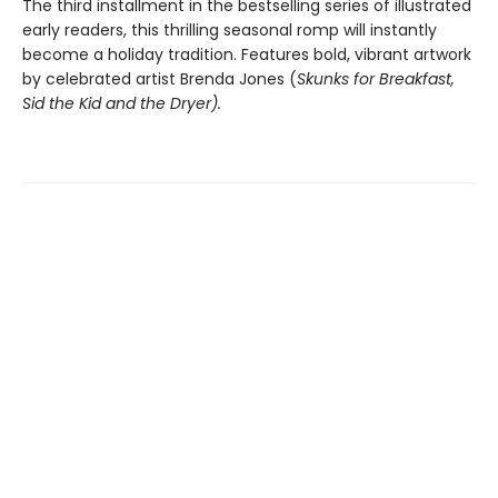
The third installment in the bestselling series of illustrated
early readers, this thrilling seasonal romp will instantly
become a holiday tradition. Features bold, vibrant artwork
by celebrated artist Brenda Jones (
Skunks for Breakfast,
Sid the Kid and the Dryer
).