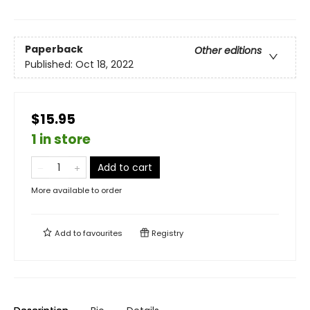
Paperback
Other editions
Published:
Oct 18, 2022
$15.95
1 in store
Add to cart
More available to order
Add to
favourites
Registry