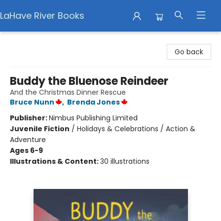
LaHave River Books
LaHave River Books
Go back
Buddy the Bluenose Reindeer
And the Christmas Dinner Rescue
Bruce Nunn
,
Brenda Jones
Publisher:
Nimbus Publishing Limited
Juvenile Fiction
/
Holidays & Celebrations / Action &
Adventure
Ages 6-9
Illustrations & Content:
30 illustrations