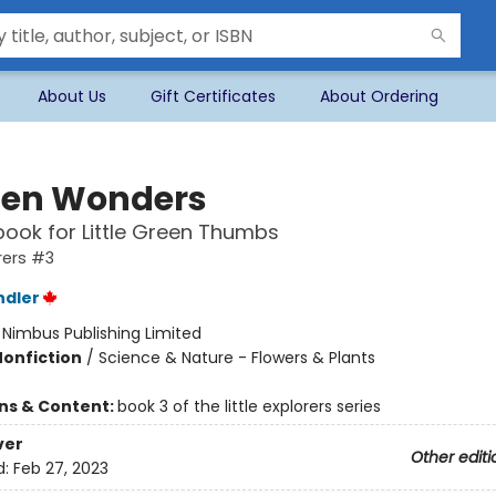
About Us
Gift Certificates
About Ordering
en Wonders
ook for Little Green Thumbs
orers #3
ndler
:
Nimbus Publishing Limited
Nonfiction
/
Science & Nature - Flowers & Plants
ons & Content:
book 3 of the little explorers series
ver
Other editi
d:
Feb 27, 2023