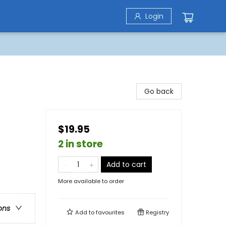
Login
Go back
$19.95
2 in store
Add to cart
More available to order
ons
Add to
favourites
Registry