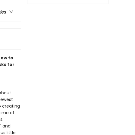
ries
how to
cks for
 about
 newest
o creating
time of
s.
," and
s little