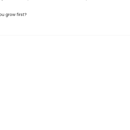
ou grow first?