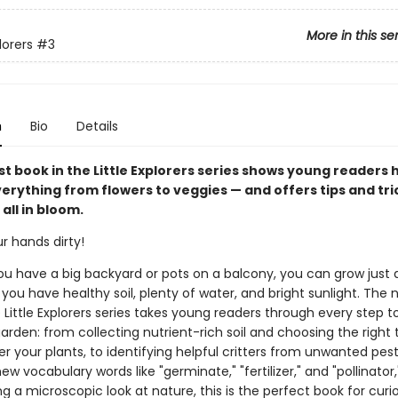
More in this se
lorers
#3
n
Bio
Details
t book in the Little Explorers series shows young readers 
erything from flowers to veggies — and offers tips and tri
 all in bloom.
ur hands dirty!
u have a big backyard or pots on a balcony, you can grow just
 you have healthy soil, plenty of water, and bright sunlight. The
 Little Explorers series takes young readers through every step t
arden: from collecting nutrient-rich soil and choosing the right 
r your plants, to identifying helpful critters from unwanted pest
ew vocabulary words like "germinate," "fertilizer," and "pollinator
 a microscopic look at nature, this is the perfect book for curiou