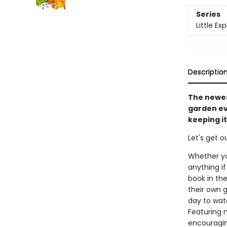
Series
Little Exp
Descriptio
The newes
garden ev
keeping it
Let's get o
Whether yo
anything if
book in the
their own g
day to wate
Featuring n
encouraging