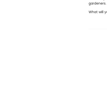
gardeners.
What will y