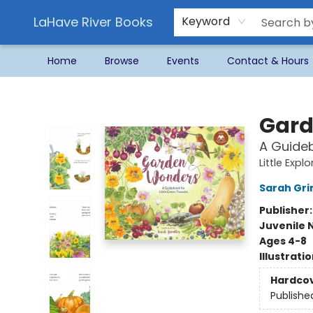
LaHave River Books
Keyword
Home
Browse
Events
Contact & Hours
LaHave River Books
Gard
A Guideb
Little Expl
Sarah Gri
Publisher
Juvenile 
Ages 4-8
Illustrati
Hardco
Publishe