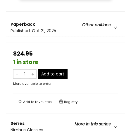
Paperback
Other editions
Published:
Oct 21, 2025
$24.95
1 in store
Add to cart
More available to order
Add to
favourites
Registry
Series
More in this series
Nimbus Classics