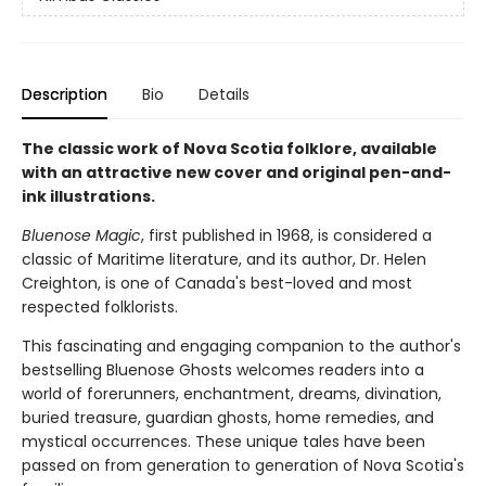
Description
Bio
Details
The classic work of Nova Scotia folklore, available
with an attractive new cover and original pen-and-
ink illustrations.
Bluenose Magic
, first published in 1968, is considered a
classic of Maritime literature, and its author, Dr. Helen
Creighton, is one of Canada's best-loved and most
respected folklorists.
This fascinating and engaging companion to the author's
bestselling Bluenose Ghosts welcomes readers into a
world of forerunners, enchantment, dreams, divination,
buried treasure, guardian ghosts, home remedies, and
mystical occurrences. These unique tales have been
passed on from generation to generation of Nova Scotia's