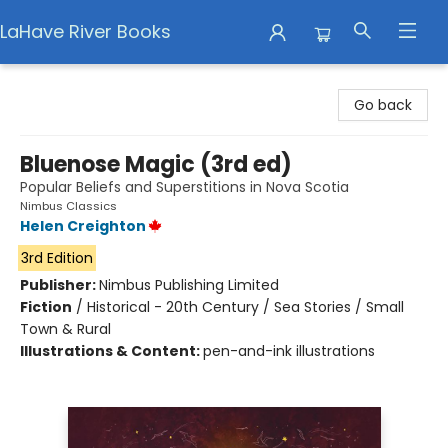
LaHave River Books
LaHave River Books
Go back
Bluenose Magic (3rd ed)
Popular Beliefs and Superstitions in Nova Scotia
Nimbus Classics
Helen Creighton
3rd Edition
Publisher:
Nimbus Publishing Limited
Fiction
/
Historical - 20th Century / Sea Stories / Small
Town & Rural
Illustrations & Content:
pen-and-ink illustrations