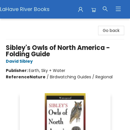
LaHave River Books
LaHave River Books
Go back
Sibley's Owls of North America -
Folding Guide
David Sibley
Publisher:
Earth, Sky + Water
Reference
Nature
/
Birdwatching Guides / Regional