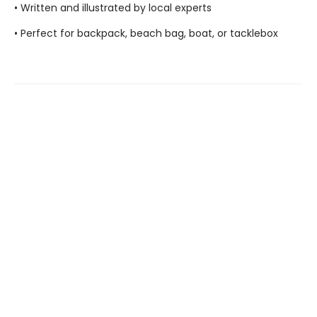
• Written and illustrated by local experts
• Perfect for backpack, beach bag, boat, or tacklebox