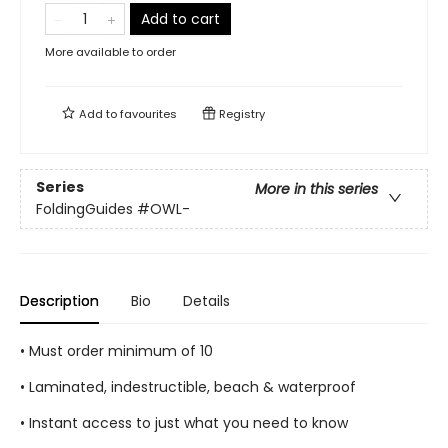
Add to cart
More available to order
Add to
favourites
Registry
Series
More in this series
FoldingGuides
#OWL-
Description
Bio
Details
• Must order minimum of 10
• Laminated, indestructible, beach & waterproof
• Instant access to just what you need to know