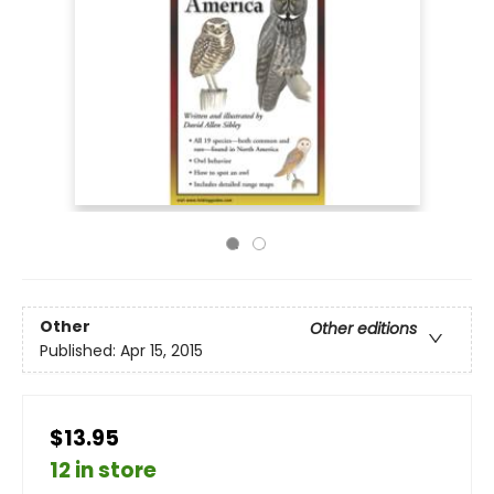
Other
Other editions
Published:
Apr 15, 2015
$13.95
12 in store