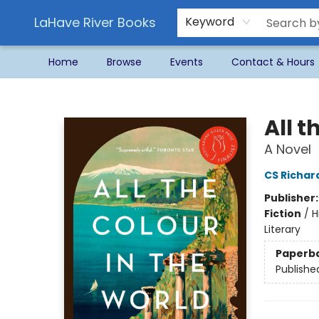
LaHave River Books
Keyword
Home
Browse
Events
Contact & Hours
LaHave River Books
All t
A Novel
CS Richar
Publisher
Fiction
/
H
Literary
Paperb
Publishe