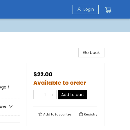
Login
Go back
$22.00
Available to order
Age /
Add to cart
ons
Add to
favourites
Registry