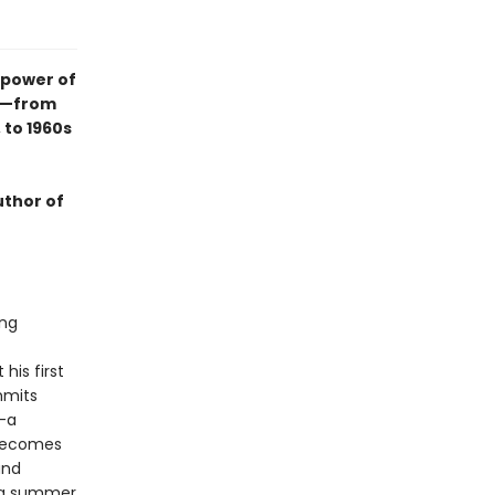
 power of
ry—from
 to 1960s
uthor of
ing
his first
mmits
—a
d becomes
and
n a summer