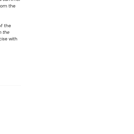
from the
of the
n the
cise with