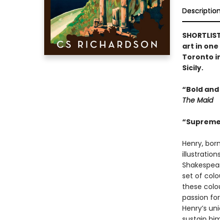
Descriptio
SHORTLISTE
art in on
Toronto in
Sicily.
“Bold and
The Maid
“Supremel
Henry, born
illustratio
Shakespear
set of col
these colo
passion for
Henry’s uni
sustain hi