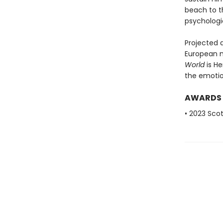
beach to t
psychologi
Projected 
European m
World
is H
the emotio
AWARDS
• 2023 Scot