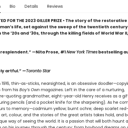
n
Bio
Details
Reviews
D FOR THE 2023 GILLER PRIZE • The story of the restorative
e man’s life, set against the sweep of the twentieth centu
 the ’20s and ’30s, through the killing fields of World War II,
 resplendent.” —Nita Prose, #1
New York Times
bestselling a
y artful.” —
Toronto Star
 1916, thin-as-sticks, nearsighted, is an obsessive doodler—copy
ns from his
Boy’s Own
magazines. Left in the care of a nurturing,
e-quoting grandmother, eight-year-old Henry receives as a gift 
ouring pencils (and a pocket knife for the sharpening). As he co
urs to memory—cadmium yellow; burnt ochre; deep scarlet red
 art, colour, and the stories of the great artists takes hold, an
que way of seeing the world. It is a passion that will both haunt 
m on his journey through the century: from boyhood dreams o