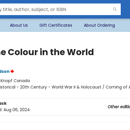
About Us
Gift Certificates
About Ordering
he Colour in the World
dson
:
Knopf Canada
istorical - 20th Century - World War II & Holocaust / Coming of 
ack
Other editi
d:
Aug 06, 2024