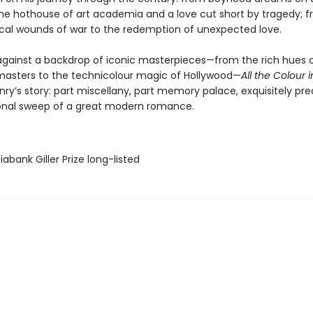
he hothouse of art academia and a love cut short by tragedy; 
cal wounds of war to the redemption of unexpected love.
against a backdrop of iconic masterpieces—from the rich hues 
asters to the technicolour magic of Hollywood—
All the Colour i
enry’s story: part miscellany, part memory palace, exquisitely pre
nal sweep of a great modern romance.
iabank Giller Prize long-listed