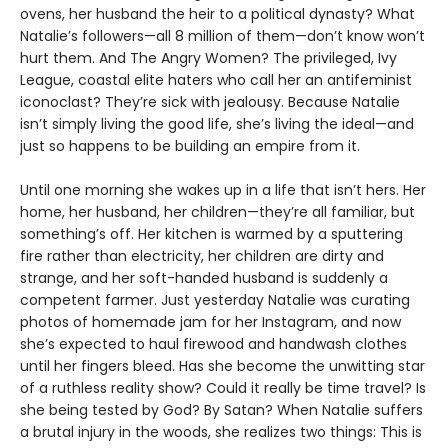
ovens, her husband the heir to a political dynasty? What
Natalie’s followers—all 8 million of them—don’t know won’t
hurt them. And The Angry Women? The privileged, Ivy
League, coastal elite haters who call her an antifeminist
iconoclast? They’re sick with jealousy. Because Natalie
isn’t simply living the good life, she’s living the ideal—and
just so happens to be building an empire from it.
Until one morning she wakes up in a life that isn’t hers. Her
home, her husband, her children—they’re all familiar, but
something’s off. Her kitchen is warmed by a sputtering
fire rather than electricity, her children are dirty and
strange, and her soft-handed husband is suddenly a
competent farmer. Just yesterday Natalie was curating
photos of homemade jam for her Instagram, and now
she’s expected to haul firewood and handwash clothes
until her fingers bleed. Has she become the unwitting star
of a ruthless reality show? Could it really be time travel? Is
she being tested by God? By Satan? When Natalie suffers
a brutal injury in the woods, she realizes two things: This is