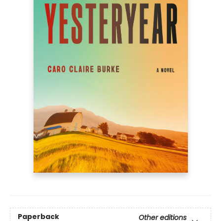
Paperback
Other editions