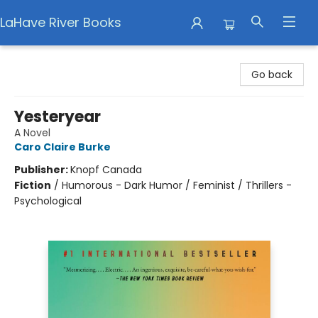
LaHave River Books
LaHave River Books
Go back
Yesteryear
A Novel
Caro Claire Burke
Publisher:
Knopf Canada
Fiction
/
Humorous - Dark Humor / Feminist / Thrillers -
Psychological