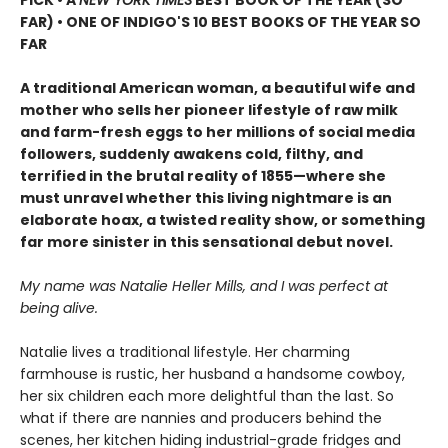
FAR) • ONE OF INDIGO'S 10 BEST BOOKS OF THE YEAR SO
FAR
A traditional American woman, a beautiful wife and
mother who sells her pioneer lifestyle of raw milk
and farm-fresh eggs to her millions of social media
followers, suddenly awakens cold, filthy, and
terrified in the brutal reality of 1855—where she
must unravel whether this living nightmare is an
elaborate hoax, a twisted reality show, or something
far more sinister in this sensational debut novel.
My name was Natalie Heller Mills, and I was perfect at
being alive.
Natalie lives a traditional lifestyle. Her charming
farmhouse is rustic, her husband a handsome cowboy,
her six children each more delightful than the last. So
what if there are nannies and producers behind the
scenes, her kitchen hiding industrial-grade fridges and