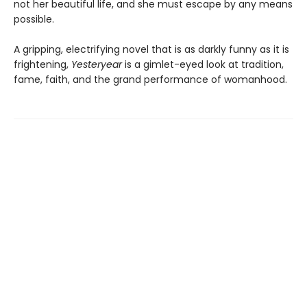
not her beautiful life, and she must escape by any means
possible.
A gripping, electrifying novel that is as darkly funny as it is
frightening,
Yesteryear
is a gimlet-eyed look at tradition,
fame, faith, and the grand performance of womanhood.