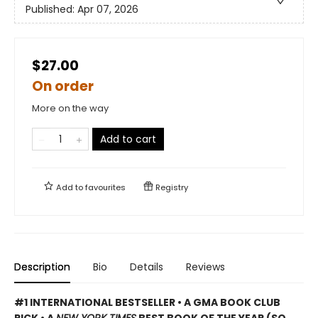
Published:
Apr 07, 2026
$27.00
On order
More on the way
Add to cart
Add to
favourites
Registry
Description
Bio
Details
Reviews
#1 INTERNATIONAL BESTSELLER • A GMA BOOK CLUB
PICK • A
NEW YORK TIMES
BEST BOOK OF THE YEAR (SO