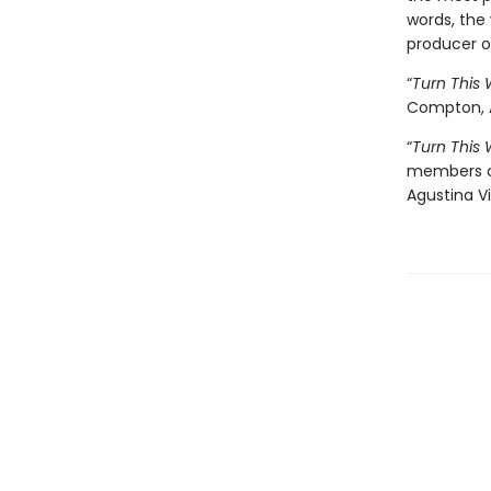
words, the 
producer 
“
Turn This 
Compton, 
“
Turn This 
members of
Agustina Vi