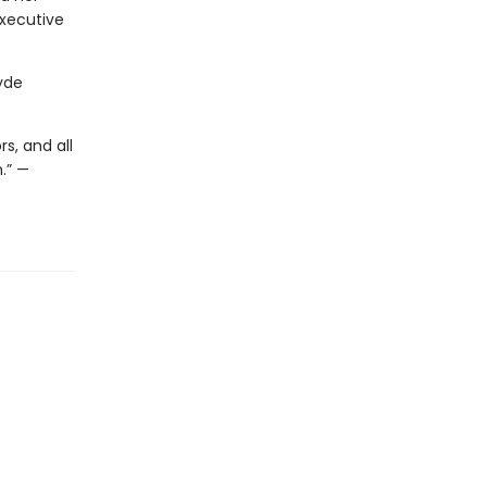
executive
yde
s, and all
.” —