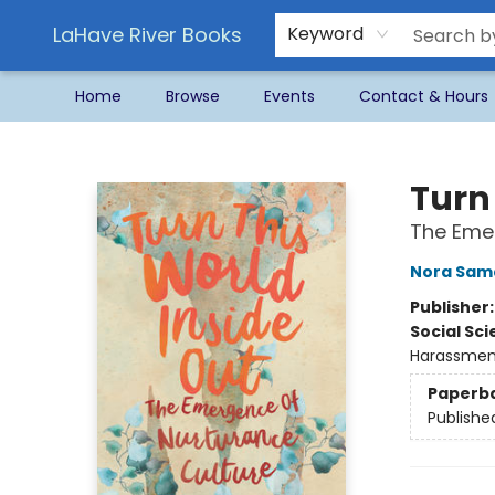
LaHave River Books
Keyword
Home
Browse
Events
Contact & Hours
LaHave River Books
Turn
The Emer
Nora Sam
Publisher
Social Sc
Harassmen
Paperb
Publishe