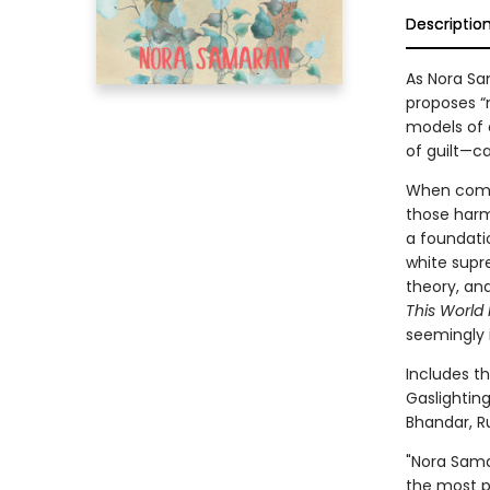
Descriptio
As Nora Sam
proposes “
models of c
of guilt—c
When commu
those harm
a foundatio
white supr
theory, an
This World 
seemingly i
Includes t
Gaslighting
Bhandar, Ru
"Nora Sama
the most pr