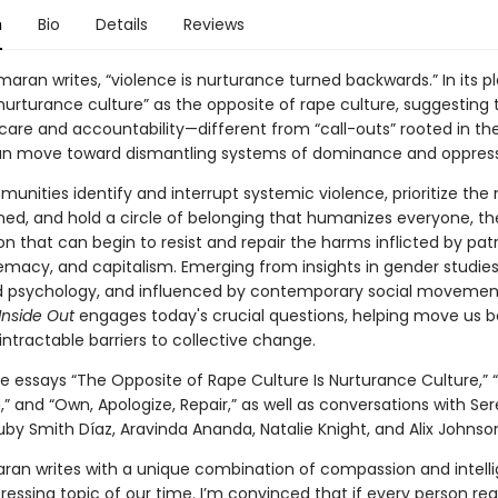
n
Bio
Details
Reviews
aran writes, “violence is nurturance turned backwards.” In its p
nurturance culture” as the opposite of rape culture, suggesting 
are and accountability—different from “call-outs” rooted in the 
an move toward dismantling systems of dominance and oppress
nities identify and interrupt systemic violence, prioritize the
ed, and hold a circle of belonging that humanizes everyone, th
n that can begin to resist and repair the harms inflicted by patr
emacy, and capitalism. Emerging from insights in gender studies
d psychology, and influenced by contemporary social movemen
Inside Out
engages today's crucial questions, helping move us 
ntractable barriers to collective change.
he essays “The Opposite of Rape Culture Is Nurturance Culture,” 
,” and “Own, Apologize, Repair,” as well as conversations with Se
by Smith Díaz, Aravinda Ananda, Natalie Knight, and Alix Johnso
ran writes with a unique combination of compassion and intell
essing topic of our time. I’m convinced that if every person re