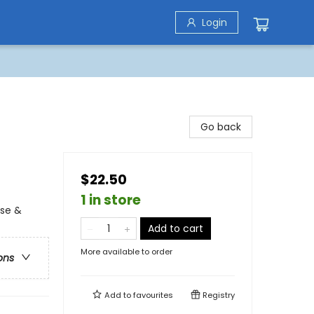
Login
Go back
$22.50
1 in store
use &
Add to cart
More available to order
ons
Add to
favourites
Registry