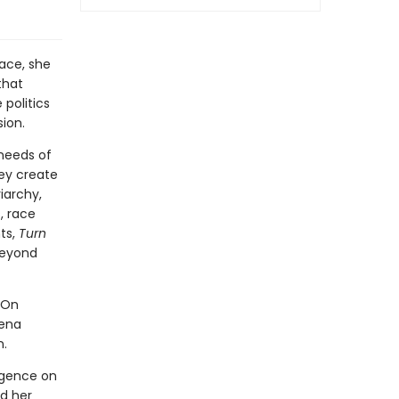
lace, she
that
politics
ion.
 needs of
ey create
iarchy,
, race
ts,
Turn
beyond
“On
rena
n.
igence on
ad her