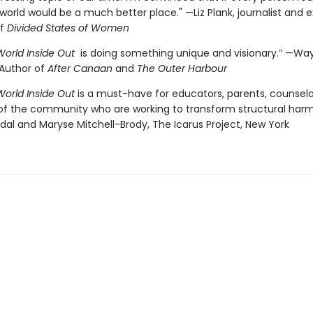
world would be a much better place." —Liz Plank, journalist and 
of
Divided States of Women
World Inside Out
is doing something unique and visionary.” —Wa
Author of
After Canaan
and
The Outer Harbour
World Inside Out
is a must-have for educators, parents, counselor
 the community who are working to transform structural harm
dal and Maryse Mitchell-Brody, The Icarus Project, New York