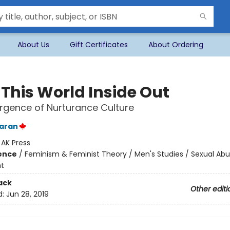
About Us
Gift Certificates
About Ordering
 This World Inside Out
gence of Nurturance Culture
aran
:
AK Press
ience
/
Feminism & Feminist Theory / Men's Studies / Sexual Ab
t
ack
Other editi
d:
Jun 28, 2019