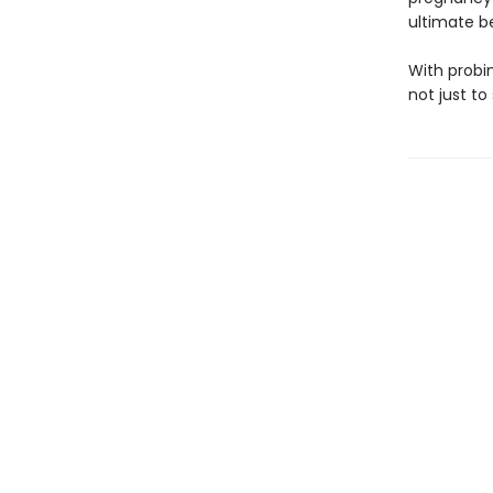
ultimate be
With probi
not just to