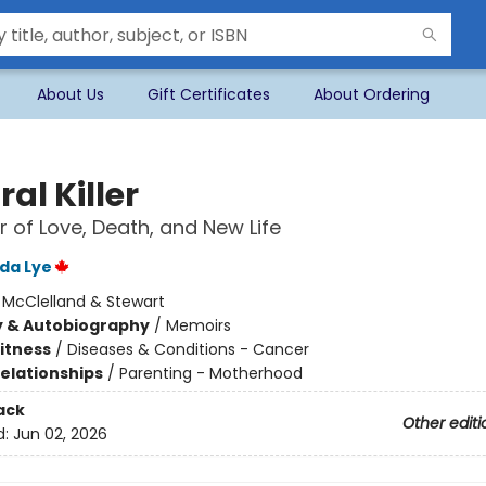
About Us
Gift Certificates
About Ordering
al Killer
 of Love, Death, and New Life
ida Lye
:
McClelland & Stewart
y & Autobiography
/
Memoirs
Fitness
/
Diseases & Conditions - Cancer
Relationships
/
Parenting - Motherhood
ack
Other editi
d:
Jun 02, 2026