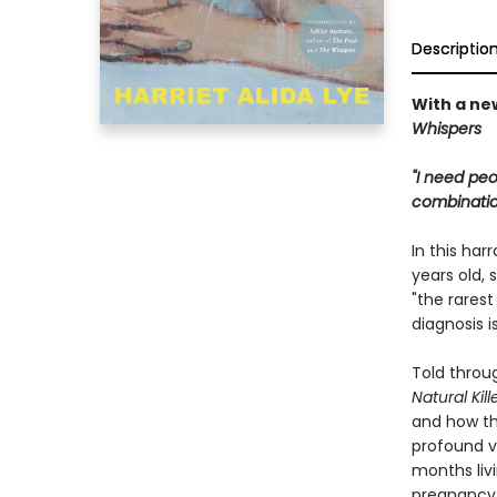
Descriptio
With a ne
Whispers
"I need peo
combination
In this har
years old, 
"the rarest
diagnosis i
Told throug
Natural Kill
and how th
profound vu
months livi
pregnancy 