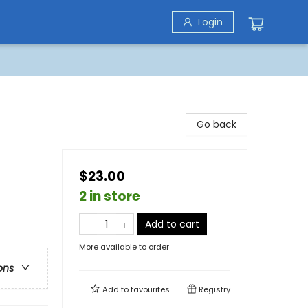
Login
Go back
$23.00
2 in store
Add to cart
More available to order
ons
Add to
favourites
Registry