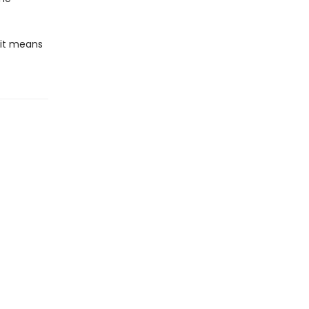
 it means