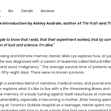
n
Bio
Details
Reviews
w introduction by Ashley Audrain, author of
The Push
and
T
ple to know that I exist, that their experiment worked, that by so
 of luck and science, I'm alive."
rowing and intimate memoir, Harriet Alida Lye explores how, at jus
she was diagnosed with a variant of leukemia called Natural Kill
 and worst malignancy." The average survival time of patients wi
s fifty-eight days. There were no known survivors.
h a seamless blend of narrative, medical notes, and journal entr
er
explores what it’s like to live with a life-threatening illness and s
e memory of a body turning against itself resurfaces at mome
lnerability, especially in becoming a mother. After having spen
ng at Toronto’s SickKids Hospital as a teenager, Harriet spent mo
reckoning with how to trust a body that had once committed 