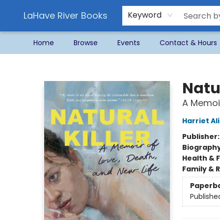
LaHave River Books
Keyword
Home
Browse
Events
Contact & Hours
LaHave River Books
Natur
A Memoir
Harriet Al
Publisher
Biograph
Health & 
Family & 
Paperb
Publishe