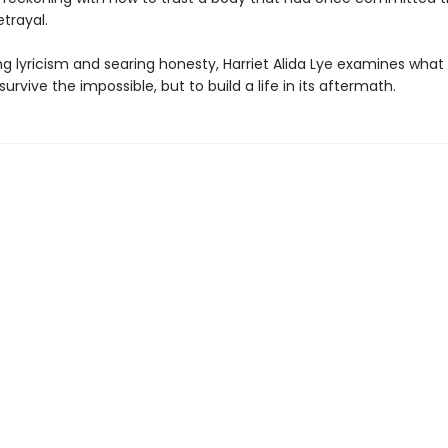
trayal.
ng lyricism and searing honesty, Harriet Alida Lye examines what
 survive the impossible, but to build a life in its aftermath.