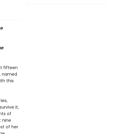
he
me
t fifteen
er, named
th this
ies,
urvive it,
nts of
t nine
st of her
the