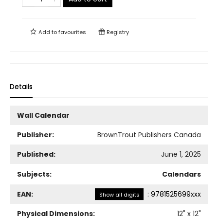
Add to
favourites
Registry
Details
Wall Calendar
Publisher:
BrownTrout Publishers Canada
Published:
June 1, 2025
Subjects:
Calendars
EAN:
:
9781525699xxx
Show all digits
Physical Dimensions:
12
" x
12
"