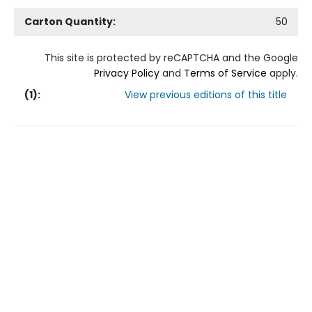
Carton Quantity:
50
This site is protected by reCAPTCHA and the Google
Privacy Policy
and
Terms of Service
apply.
(
1
):
View previous editions of this title