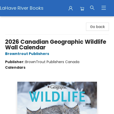
LaHave River Books
LaHave River Books
Go back
2026 Canadian Geographic Wildlife
Wall Calendar
Browntrout Publishers
Publisher:
BrownTrout Publishers Canada
Calendars