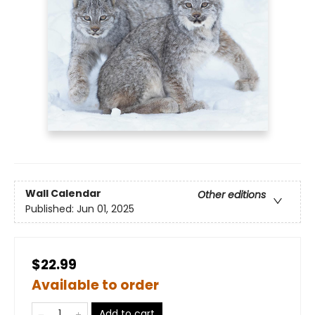
Wall Calendar
Other editions
Published:
Jun 01, 2025
$22.99
Available to order
Add to cart