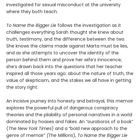
investigated for sexual misconduct at the university
where they both teach.
To Name the Bigger Lie
follows the investigation as it
challenges everything Sarah thought she knew about
truth, testimony, and the difference between the two.
She knows the claims made against Marta must be lies,
and as she attempts to uncover the identity of the
person behind them and prove her wife’s innocence,
she’s drawn back into the questions that her teacher
inspired all those years ago: about the nature of truth, the
value of skepticism, and the stakes we all have in getting
the story right.
An incisive journey into honesty and betrayal, this memoir
explores the powerful pull of dangerous conspiracy
theories and the pliability of personal narratives in a world
dominated by hoaxes and fakes. An “ouroboros of a book”
(
The New York Times
) and a “bold new approach to the
genre of memoir”
(The Millions
),
To Name the Bigger Lie