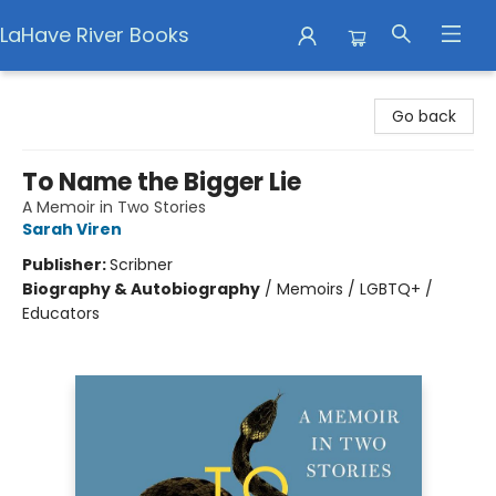
LaHave River Books
LaHave River Books
Go back
To Name the Bigger Lie
A Memoir in Two Stories
Sarah Viren
Publisher:
Scribner
Biography & Autobiography
/
Memoirs / LGBTQ+ /
Educators