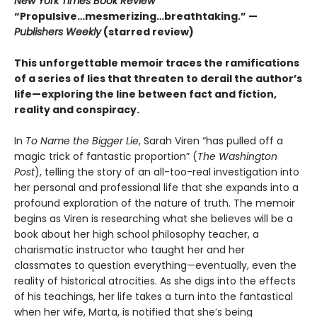
New York Times Book Review
“Propulsive…mesmerizing…breathtaking.” —
Publishers Weekly
(starred review)
This unforgettable memoir traces the ramifications
of a series of lies that threaten to derail the author’s
life—exploring the line between fact and fiction,
reality and conspiracy.
In
To Name the Bigger Lie
, Sarah Viren “has pulled off a
magic trick of fantastic proportion” (
The Washington
Post
), telling the story of an all-too-real investigation into
her personal and professional life that she expands into a
profound exploration of the nature of truth. The memoir
begins as Viren is researching what she believes will be a
book about her high school philosophy teacher, a
charismatic instructor who taught her and her
classmates to question everything—eventually, even the
reality of historical atrocities. As she digs into the effects
of his teachings, her life takes a turn into the fantastical
when her wife, Marta, is notified that she’s being