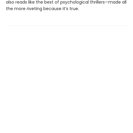
also reads like the best of psychological thrillers—made all
the more riveting because it’s true.