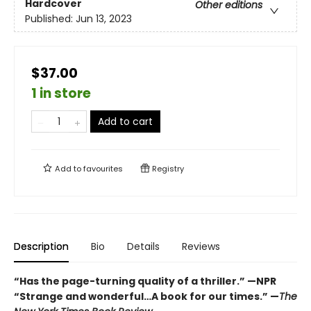
Hardcover
Other editions
Published:
Jun 13, 2023
$37.00
1 in store
Add to cart
Add to
favourites
Registry
Description
Bio
Details
Reviews
“Has the page-turning quality of a thriller.” —NPR
“Strange and wonderful…A book for our times.” —
The