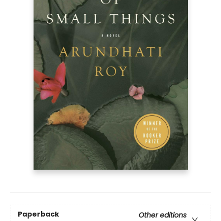
Paperback
Other editions