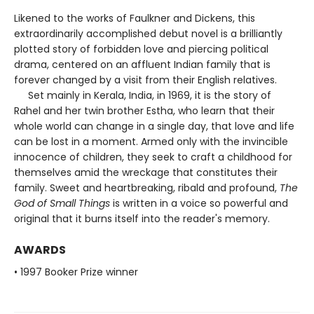
Likened to the works of Faulkner and Dickens, this
extraordinarily accomplished debut novel is a brilliantly
plotted story of forbidden love and piercing political
drama, centered on an affluent Indian family that is
forever changed by a visit from their English relatives.
Set mainly in Kerala, India, in 1969, it is the story of
Rahel and her twin brother Estha, who learn that their
whole world can change in a single day, that love and life
can be lost in a moment. Armed only with the invincible
innocence of children, they seek to craft a childhood for
themselves amid the wreckage that constitutes their
family. Sweet and heartbreaking, ribald and profound,
The
God of Small Things
is written in a voice so powerful and
original that it burns itself into the reader's memory.
AWARDS
• 1997 Booker Prize winner