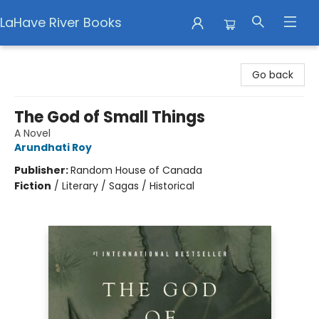
LaHave River Books
LaHave River Books
Go back
The God of Small Things
A Novel
Arundhati Roy
Publisher:
Random House of Canada
Fiction
/
Literary / Sagas / Historical