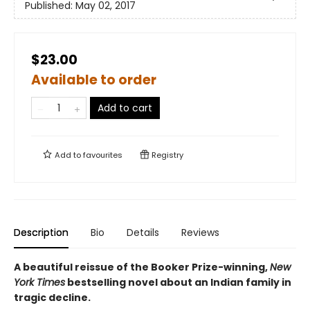
Published:
May 02, 2017
$23.00
Available to order
Add to cart
Add to
favourites
Registry
Description
Bio
Details
Reviews
A beautiful reissue of the Booker Prize-winning,
New
York Times
bestselling novel about an Indian family in
tragic decline.