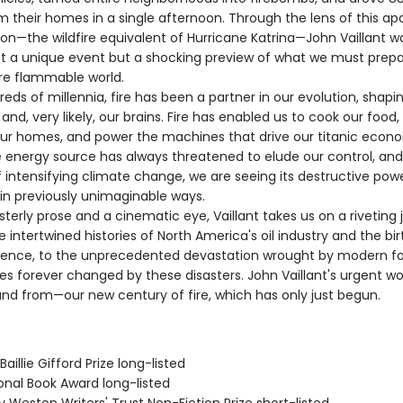
m their homes in a single afternoon. Through the lens of this ap
ion—the wildfire equivalent of Hurricane Katrina—John Vaillant w
ot a unique event but a shocking preview of what we must prepar
re flammable world.
s of millennia, fire has been a partner in our evolution, shapin
n, and, very likely, our brains. Fire has enabled us to cook our food
ur homes, and power the machines that drive our titanic econ
le energy source has always threatened to elude our control, and
 intensifying climate change, we are seeing its destructive pow
in previously unimaginable ways.
rly prose and a cinematic eye, Vaillant takes us on a riveting 
 intertwined histories of North America's oil industry and the bir
ience, to the unprecedented devastation wrought by modern fore
ves forever changed by these disasters. John Vaillant's urgent wor
nd from—our new century of fire, which has only just begun.
aillie Gifford Prize long-listed
onal Book Award long-listed