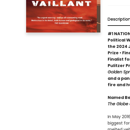
Descriptio
#1 NATION
Political 
the 2024 
Prize • Fi
Finalist f
Pulitzer P
Golden Sp
and a pan
fire and 
Named Bes
The Globe 
In May 201
biggest for
melted veh