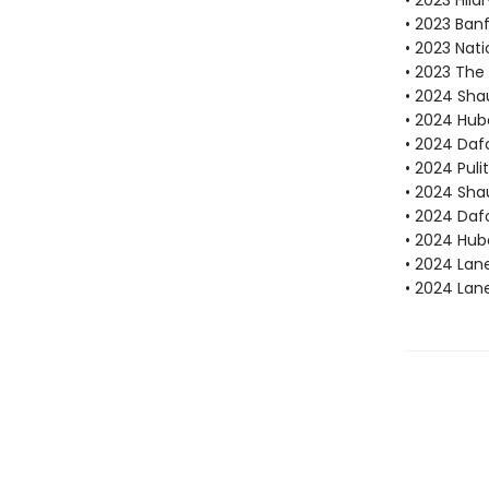
• 2023 Hila
• 2023 Ban
• 2023 Nati
• 2023 The 
• 2024 Sha
• 2024 Hube
• 2024 Dafo
• 2024 Puli
• 2024 Sha
• 2024 Daf
• 2024 Hube
• 2024 Lan
• 2024 Lan