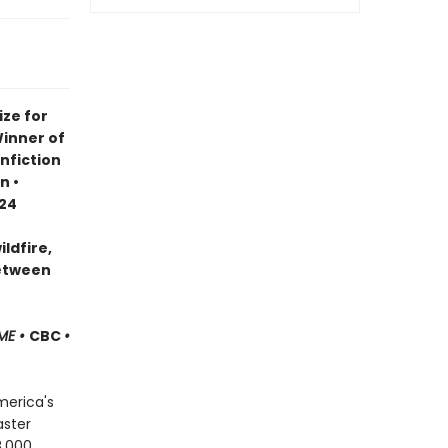
ze for
Winner of
nfiction
n •
024
ldfire,
between
ME •
CBC
•
merica's
aster
8,000