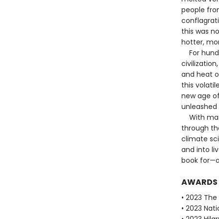
people fro
conflagrat
this was n
hotter, mo
For hundred
civilizatio
and heat o
this volati
new age of
unleashed 
With maste
through the
climate sc
and into li
book for—a
AWARDS
• 2023 The B
• 2023 Nati