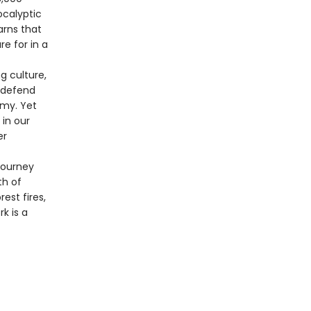
ocalyptic
arns that
e for in a
g culture,
, defend
omy. Yet
 in our
er
journey
th of
st fires,
k is a