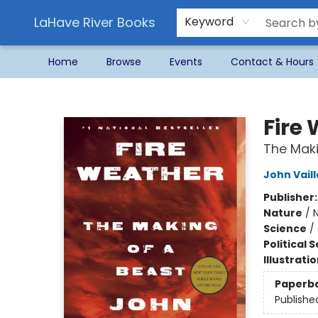
LaHave River Books
Keyword
Home
Browse
Events
Contact & Hours
LaHave River Books
Fire
The Maki
John Vail
Publisher
Nature
/
N
Science
/
Political 
Illustrati
Paperb
Publishe