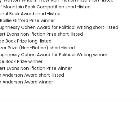
ry Weston Writers' Trust Non-Fiction Prize short-listed
ff Mountain Book Competition short-listed
onal Book Award short-listed
Baillie Gifford Prize winner
ughnessy Cohen Award for Political Writing short-listed
rt Evans Non-fiction Prize short-listed
e Book Prize long-listed
tzer Prize (Non-Fiction) short-listed
ughnessy Cohen Award for Political Writing winner
oe Book Prize winner
rt Evans Non-fiction Prize winner
e Anderson Award short-listed
e Anderson Award winner