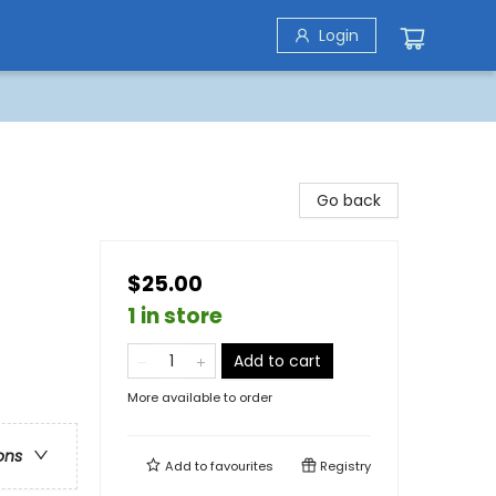
Login
Go back
$25.00
1 in store
Add to cart
More available to order
ons
Add to
favourites
Registry