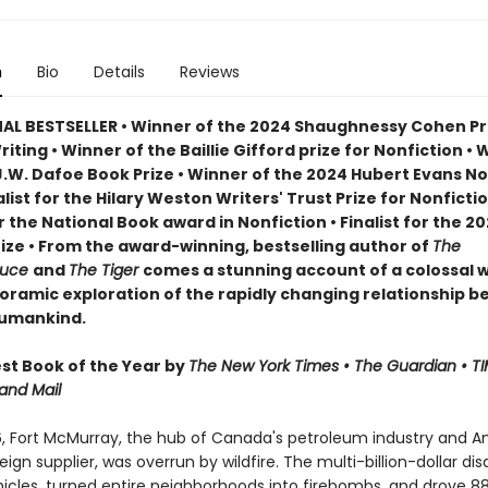
n
Bio
Details
Reviews
AL BESTSELLER • Winner of the 2024 Shaughnessy Cohen Pri
Writing • Winner of the Baillie Gifford prize for Nonfiction • 
J.W. Dafoe Book Prize • Winner of the 2024 Hubert Evans No
nalist for the Hilary Weston Writers' Trust Prize for Nonfictio
or the National Book award in Nonfiction • Finalist for the 2
rize • From the award-winning, bestselling author of
The
ruce
and
The Tiger
comes a stunning account of a colossal wi
oramic exploration of the rapidly changing relationship 
humankind.
t Book of the Year by
The New York Times • The Guardian • TI
and Mail
6, Fort McMurray, the hub of Canada's petroleum industry and A
eign supplier, was overrun by wildfire. The multi-billion-dollar dis
icles, turned entire neighborhoods into firebombs, and drove 8