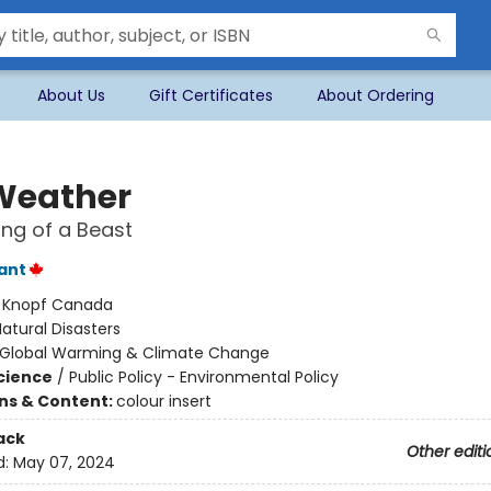
About Us
Gift Certificates
About Ordering
 Weather
ng of a Beast
lant
:
Knopf Canada
atural Disasters
Global Warming & Climate Change
Science
/
Public Policy - Environmental Policy
ons & Content:
colour insert
ack
Other editi
d:
May 07, 2024