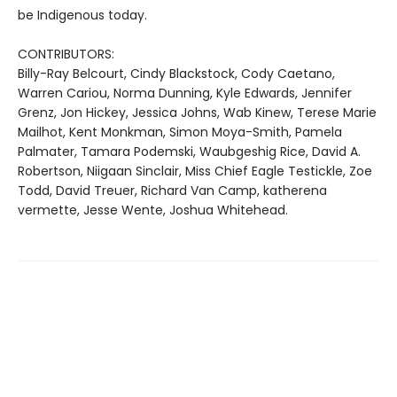
be Indigenous today.
CONTRIBUTORS:
Billy-Ray Belcourt, Cindy Blackstock, Cody Caetano,
Warren Cariou, Norma Dunning, Kyle Edwards, Jennifer
Grenz, Jon Hickey, Jessica Johns, Wab Kinew, Terese Marie
Mailhot, Kent Monkman, Simon Moya-Smith, Pamela
Palmater, Tamara Podemski, Waubgeshig Rice, David A.
Robertson, Niigaan Sinclair, Miss Chief Eagle Testickle, Zoe
Todd, David Treuer, Richard Van Camp, katherena
vermette, Jesse Wente, Joshua Whitehead.