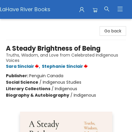
LaHave River Books
LaHave River Books
Go back
A Steady Brightness of Being
Truths, Wisdom, and Love from Celebrated Indigenous
Voices
Sara Sinclair
,
Stephanie Sinclair
Publisher:
Penguin Canada
Social Science
/
Indigenous Studies
Literary Collections
/
Indigenous
Biography & Autobiography
/
Indigenous