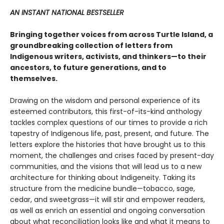
AN INSTANT NATIONAL BESTSELLER
Bringing together voices from across Turtle Island, a
groundbreaking collection of letters from
Indigenous writers, activists, and thinkers—to their
ancestors, to future generations, and to
themselves.
Drawing on the wisdom and personal experience of its
esteemed contributors, this first-of-its-kind anthology
tackles complex questions of our times to provide a rich
tapestry of Indigenous life, past, present, and future. The
letters explore the histories that have brought us to this
moment, the challenges and crises faced by present-day
communities, and the visions that will lead us to a new
architecture for thinking about Indigeneity. Taking its
structure from the medicine bundle—tobacco, sage,
cedar, and sweetgrass—it will stir and empower readers,
as well as enrich an essential and ongoing conversation
about what reconciliation looks like and what it means to