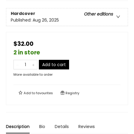
Hardcover
Other editions
Published:
Aug 26, 2025
$32.00
2 in store
Add to cart
More available to order
Add to
favourites
Registry
Description
Bio
Details
Reviews