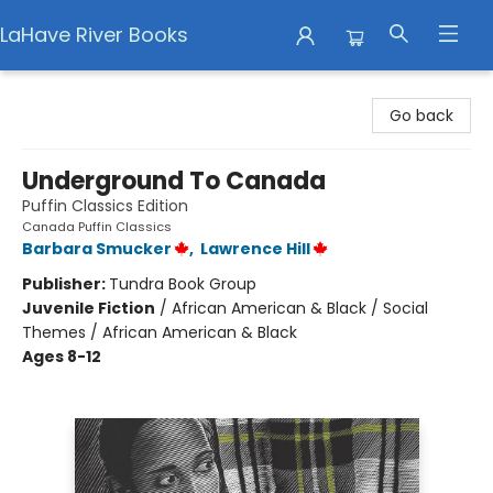
LaHave River Books
LaHave River Books
Go back
Underground To Canada
Puffin Classics Edition
Canada Puffin Classics
Barbara Smucker
,
Lawrence Hill
Publisher:
Tundra Book Group
Juvenile Fiction
/
African American & Black / Social
Themes / African American & Black
Ages 8-12