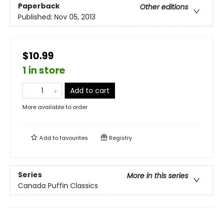
Paperback
Other editions
Published:
Nov 05, 2013
$10.99
1 in store
Add to cart
More available to order
Add to
favourites
Registry
Series
More in this series
Canada Puffin Classics