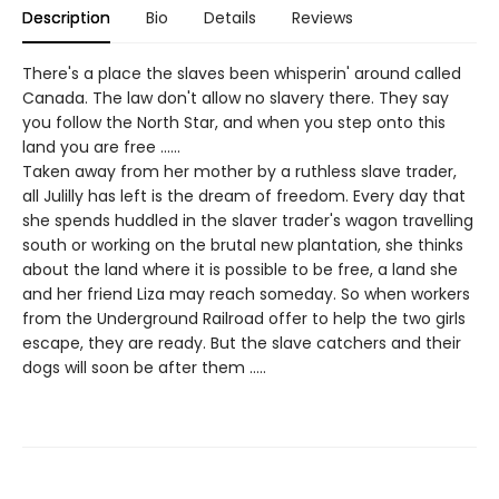
Description
Bio
Details
Reviews
There's a place the slaves been whisperin' around called
Canada. The law don't allow no slavery there. They say
you follow the North Star, and when you step onto this
land you are free ......
Taken away from her mother by a ruthless slave trader,
all Julilly has left is the dream of freedom. Every day that
she spends huddled in the slaver trader's wagon travelling
south or working on the brutal new plantation, she thinks
about the land where it is possible to be free, a land she
and her friend Liza may reach someday. So when workers
from the Underground Railroad offer to help the two girls
escape, they are ready. But the slave catchers and their
dogs will soon be after them .....