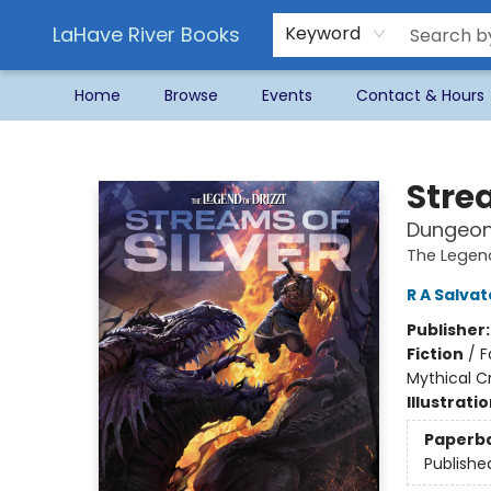
LaHave River Books
Keyword
Home
Browse
Events
Contact & Hours
LaHave River Books
Strea
Dungeons
The Legend
R A Salva
Publisher
Fiction
/
F
Mythical C
Illustrati
Paperb
Publishe