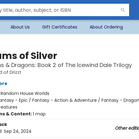
About Us
Gift Certificates
About Ordering
ms of Silver
 & Dragons: Book 2 of The Icewind Dale Trilogy
 of Drizzt
tore
:
Random House Worlds
antasy - Epic / Fantasy - Action & Adventure / Fantasy - Drago
reatures
ons & Content:
1 map
ack
Other editi
d:
Sep 24, 2024