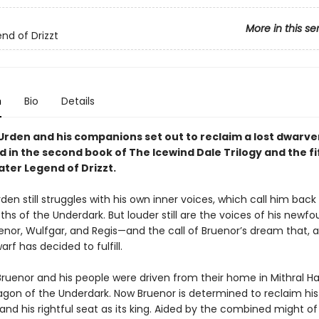
More in this se
nd of Drizzt
n
Bio
Details
’Urden and his companions set out to reclaim a lost dwarve
d in the second book of The Icewind Dale Trilogy and the f
ater Legend of Drizzt.
rden still struggles with his own inner voices, which call him back
pths of the Underdark. But louder still are the voices of his newf
enor, Wulfgar, and Regis—and the call of Bruenor’s dream that, a
arf has decided to fulfill.
ruenor and his people were driven from their home in Mithral Hal
gon of the Underdark. Now Bruenor is determined to reclaim his
d his rightful seat as its king. Aided by the combined might of 