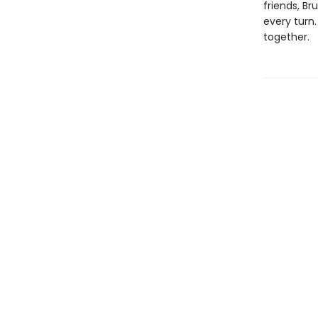
friends, Br
every turn.
together.