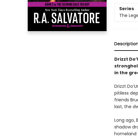
Series
The Lege
Descriptio
Drizzt Do
stronghol
in the gre
Drizzt Do’U
pitiless de
friends Bru
last, the dw
Long ago, B
shadow dra
homeland an