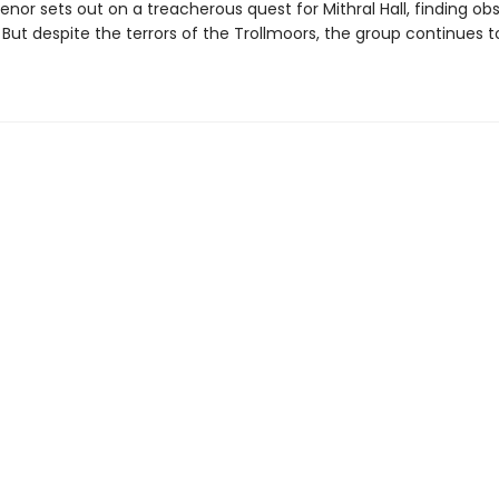
uenor sets out on a treacherous quest for Mithral Hall, finding ob
 But despite the terrors of the Trollmoors, the group continues t