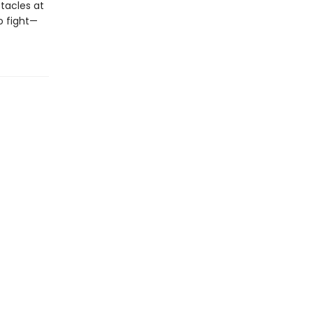
stacles at
o fight—