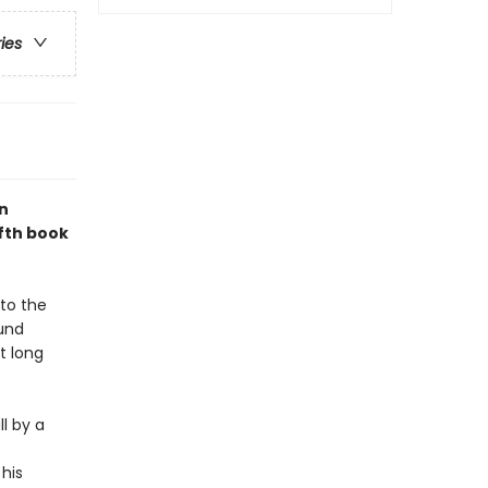
ries
n
ifth book
 to the
ound
t long
l by a
his