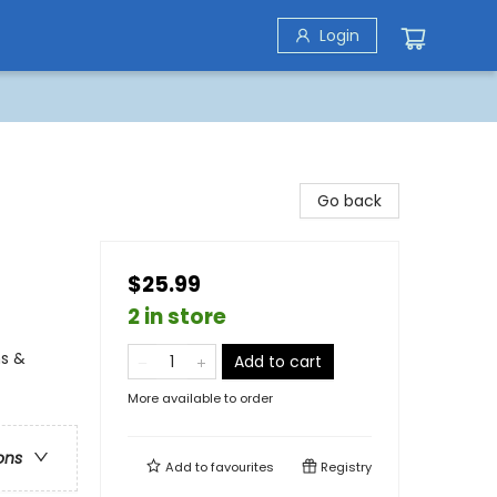
Login
Go back
$25.99
2 in store
ns &
Add to cart
More available to order
ons
Add to
favourites
Registry