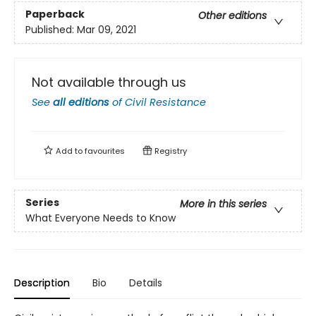
Paperback
Other editions
Published:
Mar 09, 2021
Not available through us
See
all editions
of
Civil Resistance
Add to
favourites
Registry
Series
More in this series
What Everyone Needs to Know
Description
Bio
Details