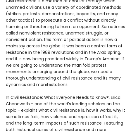
Civil resistance is a method of conflict through which
unarmed civilians use a variety of coordinated methods
(strikes, protests, demonstrations, boycotts, and many
other tactics) to prosecute a conflict without directly
harming or threatening to harm an opponent. Sometimes
called nonviolent resistance, unarmed struggle, or
nonviolent action, this form of political action is now a
mainstay across the globe. It was been a central form of
resistance in the 1989 revolutions and in the Arab Spring,
and it is now being practiced widely in Trump's America. If
we are going to understand the manifold protest
movements emerging around the globe, we need a
thorough understanding of civil resistance and its many
dynamics and manifestations.
In Civil Resistance: What Everyone Needs to Know®, Erica
Chenoweth - one of the world's leading scholars on the
topic - explains what civil resistance is, how it works, why it
sometimes fails, how violence and repression affect it,
and the long-term impacts of such resistance. Featuring
both historical cases of civil resistance and more