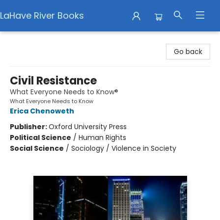
LaHave River Books
LaHave River Books
Go back
Civil Resistance
What Everyone Needs to Know®
What Everyone Needs to Know
Erica Chenoweth
Publisher:
Oxford University Press
Political Science
/
Human Rights
Social Science
/
Sociology / Violence in Society