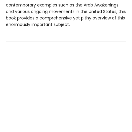
contemporary examples such as the Arab Awakenings
and various ongoing movements in the United States, this
book provides a comprehensive yet pithy overview of this
enormously important subject.