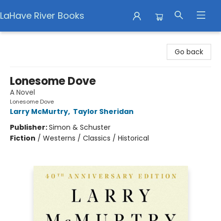
LaHave River Books
LaHave River Books
Go back
Lonesome Dove
A Novel
Lonesome Dove
Larry McMurtry
,
Taylor Sheridan
Publisher:
Simon & Schuster
Fiction
/
Westerns / Classics / Historical