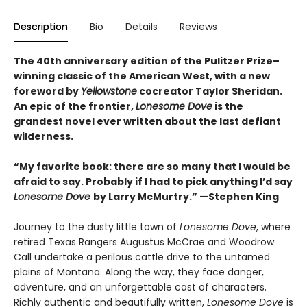
Description
Bio
Details
Reviews
The 40th anniversary edition of the Pulitzer Prize–
winning classic of the American West, with a new
foreword by
Yellowstone
cocreator Taylor Sheridan.
An epic of the frontier,
Lonesome Dove
is the
grandest novel ever written about the last defiant
wilderness
.
“My favorite book: there are so many that I would be
afraid to say. Probably if I had to pick anything I’d say
Lonesome Dove
by Larry McMurtry.” —Stephen King
Journey to the dusty little town of
Lonesome Dove
, where
retired Texas Rangers Augustus McCrae and Woodrow
Call undertake a perilous cattle drive to the untamed
plains of Montana. Along the way, they face danger,
adventure, and an unforgettable cast of characters.
Richly authentic and beautifully written,
Lonesome Dove
is