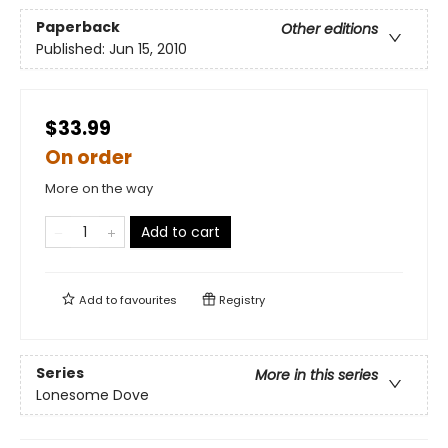
Paperback
Other editions
Published:
Jun 15, 2010
$33.99
On order
More on the way
Add to cart
Add to
favourites
Registry
Series
More in this series
Lonesome Dove