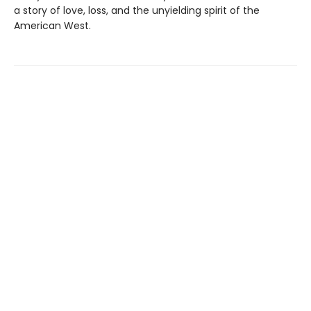
a story of love, loss, and the unyielding spirit of the
American West.