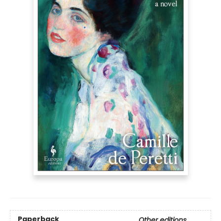
Paperback
Other editions