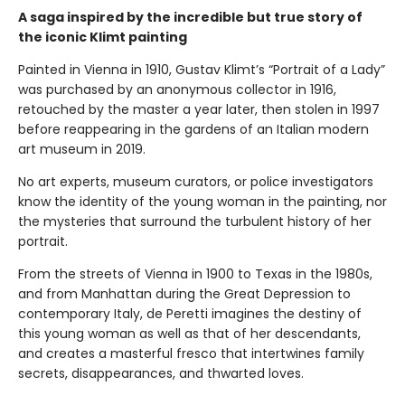
A saga inspired by the incredible but true story of
the iconic Klimt painting
Painted in Vienna in 1910, Gustav Klimt’s “Portrait of a Lady”
was purchased by an anonymous collector in 1916,
retouched by the master a year later, then stolen in 1997
before reappearing in the gardens of an Italian modern
art museum in 2019.
No art experts, museum curators, or police investigators
know the identity of the young woman in the painting, nor
the mysteries that surround the turbulent history of her
portrait.
From the streets of Vienna in 1900 to Texas in the 1980s,
and from Manhattan during the Great Depression to
contemporary Italy, de Peretti imagines the destiny of
this young woman as well as that of her descendants,
and creates a masterful fresco that intertwines family
secrets, disappearances, and thwarted loves.