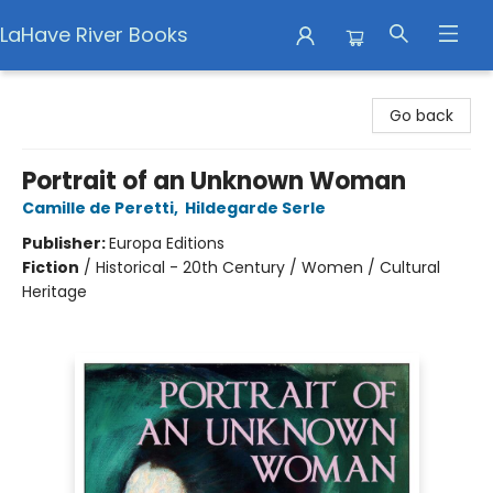
LaHave River Books
LaHave River Books
Go back
Portrait of an Unknown Woman
Camille de Peretti
,
Hildegarde Serle
Publisher:
Europa Editions
Fiction
/
Historical - 20th Century / Women / Cultural
Heritage