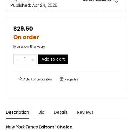
Published:
Apr 24, 2026
$29.50
On order
More on the way
Add to cart
Add to
favourites
Registry
Description
Bio
Details
Reviews
New York Times
Editors’ Choice