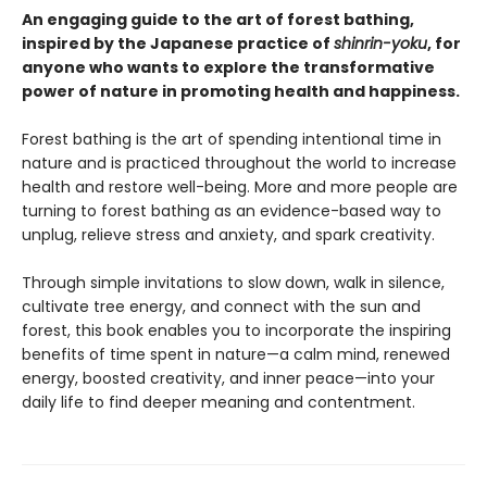
An engaging guide to the art of forest bathing,
inspired by the Japanese practice of
shinrin-yoku
, for
anyone who wants to explore the transformative
power of nature in promoting health and happiness.
Forest bathing is the art of spending intentional time in
nature and is practiced throughout the world to increase
health and restore well-being. More and more people are
turning to forest bathing as an evidence-based way to
unplug, relieve stress and anxiety, and spark creativity.
Through simple invitations to slow down, walk in silence,
cultivate tree energy, and connect with the sun and
forest, this book enables you to incorporate the inspiring
benefits of time spent in nature—a calm mind, renewed
energy, boosted creativity, and inner peace—into your
daily life to find deeper meaning and contentment.