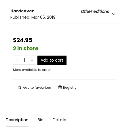
Hardcover
Other editions
Published:
Mar 05, 2019
$24.95
2 in store
Add to cart
More available to order
Add to
favourites
Registry
Description
Bio
Details