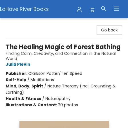
LaHave River Books
LaHave River Books
Go back
The Healing Magic of Forest Bathing
Finding Calm, Creativity, and Connection in the Natural
World
Julia Plevin
Publisher:
Clarkson Potter/Ten Speed
Self-Help
/
Meditations
Mind, Body, Spirit
/
Nature Therapy (incl. Grounding &
Earthing)
Health & Fitness
/
Naturopathy
Illustrations & Content:
20 photos