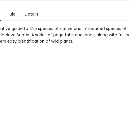
n
Bio
Details
tative guide to 425 species of native and introduced species of
 in Nova Scotia. A series of page tabs and icons, along with full c
ers easy identification of wild plants.