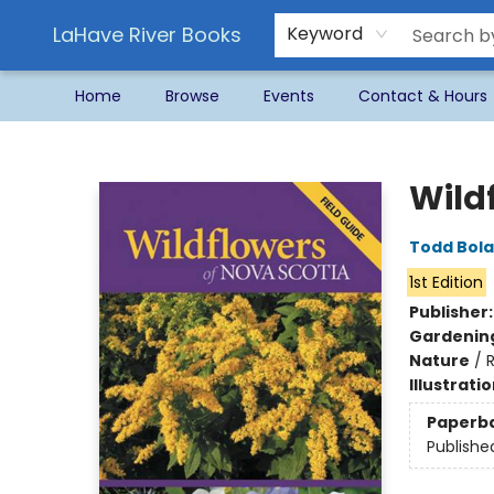
LaHave River Books
Keyword
Home
Browse
Events
Contact & Hours
LaHave River Books
Wild
Todd Bol
1st Edition
Publisher
Gardenin
Nature
/
R
Illustrati
Paperb
Publishe