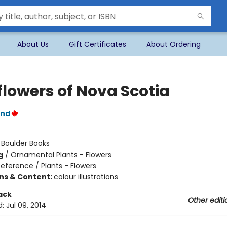
About Us
Gift Certificates
About Ordering
flowers of Nova Scotia
and
:
Boulder Books
g
/
Ornamental Plants - Flowers
eference / Plants - Flowers
ons & Content:
colour illustrations
ack
Other editi
d:
Jul 09, 2014