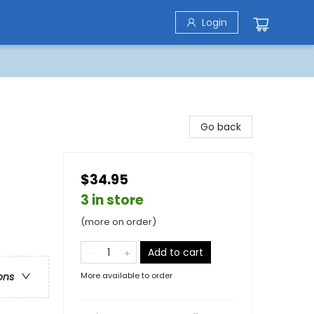
Login
Go back
$34.95
3 in store
(more on order)
Add to cart
More available to order
ons