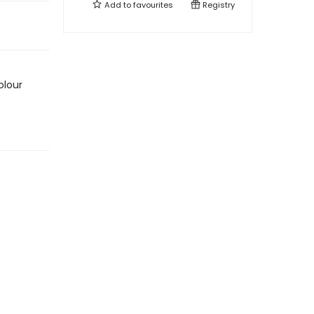
Add to
favourites
Registry
olour