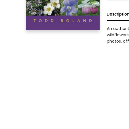
Descriptio
An authori
wildflowers
photos, off