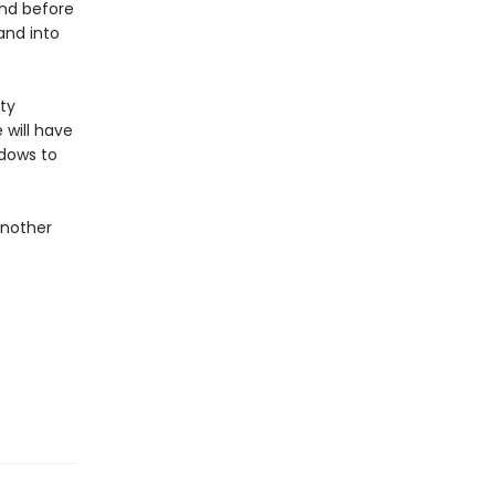
and before
and into
ty
 will have
adows to
another