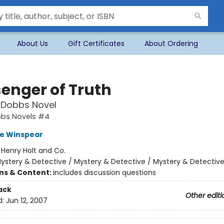
About Us
Gift Certificates
About Ordering
enger of Truth
 Dobbs Novel
bbs Novels #4
e Winspear
:
Henry Holt and Co.
ystery & Detective / Mystery & Detective / Mystery & Detectiv
ons & Content:
includes discussion questions
ack
Other editi
d:
Jun 12, 2007