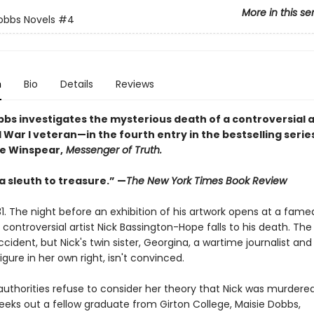
More in this se
obbs Novels
#4
n
Bio
Details
Reviews
bbs investigates the mysterious death of a controversial a
War I veteran—in the fourth entry in the bestselling serie
e Winspear,
Messenger of Truth.
 a sleuth to treasure.” —
The New York Times Book Review
1. The night before an exhibition of his artwork opens at a fame
e controversial artist Nick Bassington-Hope falls to his death. The
accident, but Nick's twin sister, Georgina, a wartime journalist and
gure in her own right, isn't convinced.
uthorities refuse to consider her theory that Nick was murdered
eeks out a fellow graduate from Girton College, Maisie Dobbs,