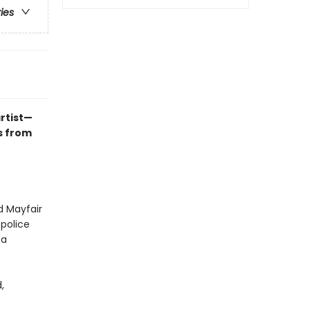
ries
rtist—
s from
d Mayfair
 police
 a
,