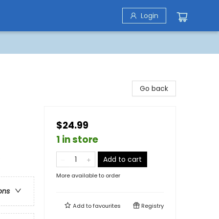
Login
Go back
$24.99
1 in store
e
Add to cart
More available to order
ons
Add to
favourites
Registry