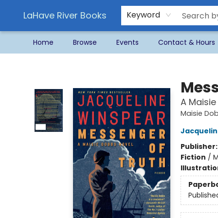
LaHave River Books
Keyword
Home
Browse
Events
Contact & Hours
LaHave River Books
Mess
A Maisie
Maisie Do
Jacquelin
Publisher
Fiction
/
M
Illustrati
Paperb
Publishe