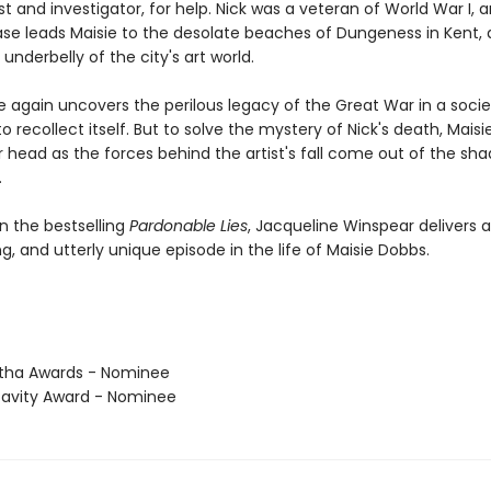
t and investigator, for help. Nick was a veteran of World War I, 
ase leads Maisie to the desolate beaches of Dungeness in Kent, 
 underbelly of the city's art world.
e again uncovers the perilous legacy of the Great War in a socie
to recollect itself. But to solve the mystery of Nick's death, Maisie
r head as the forces behind the artist's fall come out of the sh
.
n the bestselling
Pardonable Lies
, Jacqueline Winspear delivers 
ling, and utterly unique episode in the life of Maisie Dobbs.
tha Awards - Nominee
avity Award - Nominee