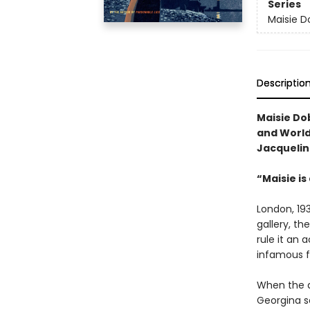
Series
Maisie D
Descriptio
Maisie Do
and World 
Jacquelin
“Maisie is
London, 193
gallery, th
rule it an 
infamous fi
When the a
Georgina s