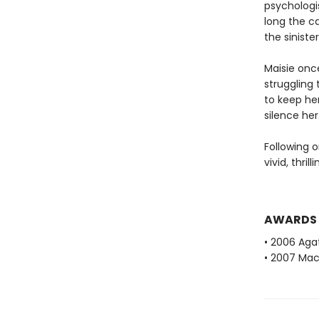
psychologis
long the c
the sinister
Maisie onc
struggling 
to keep he
silence her
Following o
vivid, thril
AWARDS
• 2006 Aga
• 2007 Mac