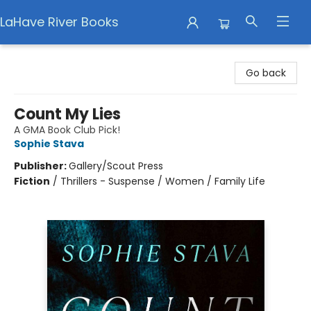
LaHave River Books
LaHave River Books
Go back
Count My Lies
A GMA Book Club Pick!
Sophie Stava
Publisher:
Gallery/Scout Press
Fiction
/
Thrillers - Suspense / Women / Family Life