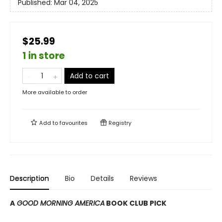
Published:
Mar 04, 2025
$25.99
1 in store
Add to cart
More available to order
Add to
favourites
Registry
Description
Bio
Details
Reviews
A
GOOD MORNING AMERICA
BOOK CLUB PICK