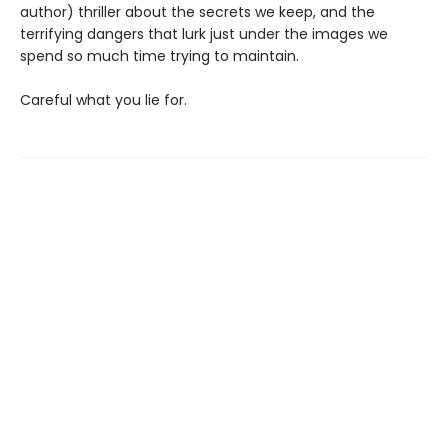
author) thriller about the secrets we keep, and the
terrifying dangers that lurk just under the images we
spend so much time trying to maintain.
Careful what you lie for.