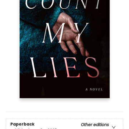
Paperback
Other editions