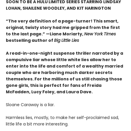
SOON TO BE A HULU LIMITED SERIES STARRING LINDSAY
LOHAN, SHAILENE WOODLEY, AND
KIT HARINGTON
“The very definition of a page-turner! This smart,
original, twisty story had me gripped from the first
to the last page.” —Liane Moriarty,
New York Times
bestselling author of
Big Little Lies
A read-in-one-night suspense thriller narrated by a
compulsive liar whose little white lies allow her to
enter into the life and comfort of a wealthy married
couple who are harboring much darker secrets
themselves. For the millions of us still chasing those
gone girls, this is perfect for fans of Freida
McFadden, Lucy Foley, and Laura Dave.
Sloane Caraway is a liar.
Harmless lies, mostly, to make her self-proclaimed sad,
little life a bit more interesting.