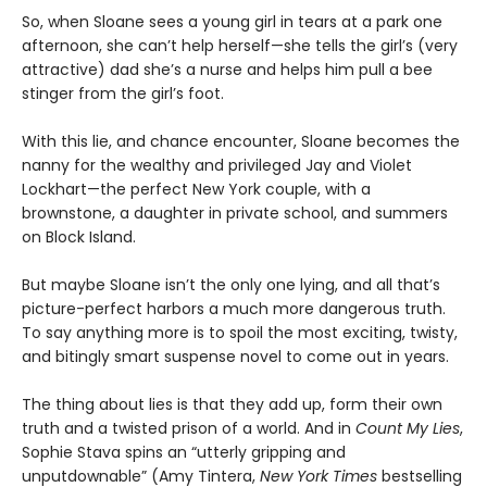
So, when Sloane sees a young girl in tears at a park one
afternoon, she can’t help herself—she tells the girl’s (very
attractive) dad she’s a nurse and helps him pull a bee
stinger from the girl’s foot.
With this lie, and chance encounter, Sloane becomes the
nanny for the wealthy and privileged Jay and Violet
Lockhart—the perfect New York couple, with a
brownstone, a daughter in private school, and summers
on Block Island.
But maybe Sloane isn’t the only one lying, and all that’s
picture-perfect harbors a much more dangerous truth.
To say anything more is to spoil the most exciting, twisty,
and bitingly smart suspense novel to come out in years.
The thing about lies is that they add up, form their own
truth and a twisted prison of a world. And in
Count My Lies
,
Sophie Stava spins an “utterly gripping and
unputdownable” (Amy Tintera,
New York Times
bestselling