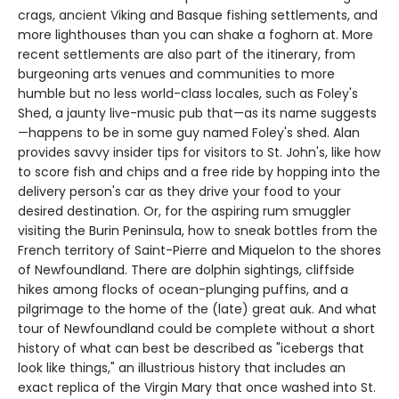
crags, ancient Viking and Basque fishing settlements, and
more lighthouses than you can shake a foghorn at. More
recent settlements are also part of the itinerary, from
burgeoning arts venues and communities to more
humble but no less world-class locales, such as Foley's
Shed, a jaunty live-music pub that—as its name suggests
—happens to be in some guy named Foley's shed. Alan
provides savvy insider tips for visitors to St. John's, like how
to score fish and chips and a free ride by hopping into the
delivery person's car as they drive your food to your
desired destination. Or, for the aspiring rum smuggler
visiting the Burin Peninsula, how to sneak bottles from the
French territory of Saint-Pierre and Miquelon to the shores
of Newfoundland. There are dolphin sightings, cliffside
hikes among flocks of ocean-plunging puffins, and a
pilgrimage to the home of the (late) great auk. And what
tour of Newfoundland could be complete without a short
history of what can best be described as "icebergs that
look like things," an illustrious history that includes an
exact replica of the Virgin Mary that once washed into St.