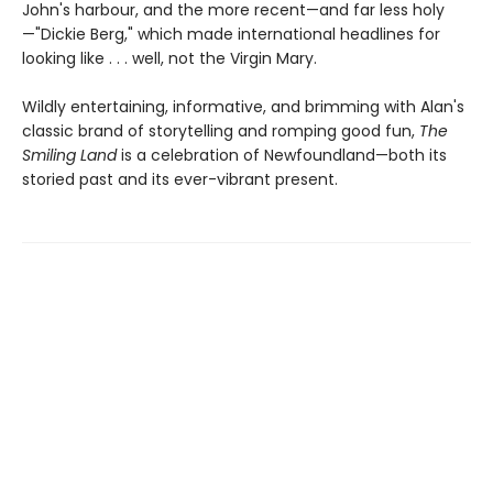
John's harbour, and the more recent—and far less holy
—"Dickie Berg," which made international headlines for
looking like . . . well, not the Virgin Mary.
Wildly entertaining, informative, and brimming with Alan's
classic brand of storytelling and romping good fun,
The
Smiling Land
is a celebration of Newfoundland—both its
storied past and its ever-vibrant present.