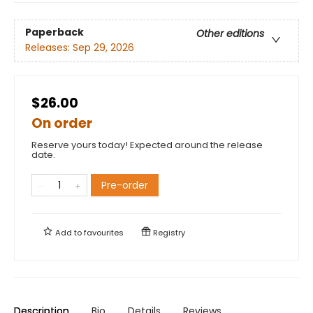
Paperback
Other editions
Releases:
Sep 29, 2026
$26.00
On order
Reserve yours today! Expected around the release
date.
Pre-order
Add to
favourites
Registry
Description
Bio
Details
Reviews