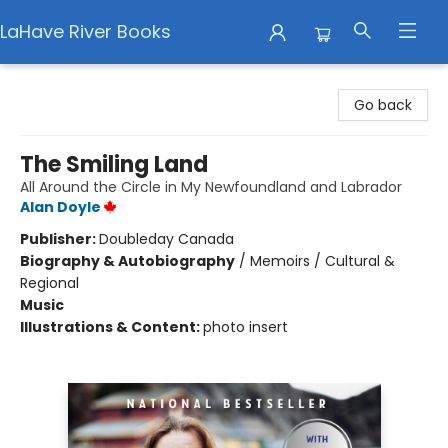
LaHave River Books
LaHave River Books
Go back
The Smiling Land
All Around the Circle in My Newfoundland and Labrador
Alan Doyle
Publisher:
Doubleday Canada
Biography & Autobiography
/
Memoirs / Cultural &
Regional
Music
Illustrations & Content:
photo insert