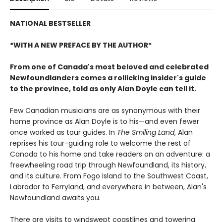
NATIONAL BESTSELLER
*WITH A NEW PREFACE BY THE AUTHOR*
From one of Canada's most beloved and celebrated
Newfoundlanders comes a rollicking insider's guide
to the province, told as only Alan Doyle can tell it.
Few Canadian musicians are as synonymous with their
home province as Alan Doyle is to his—and even fewer
once worked as tour guides. In
The Smiling Land
, Alan
reprises his tour-guiding role to welcome the rest of
Canada to his home and take readers on an adventure: a
freewheeling road trip through Newfoundland, its history,
and its culture. From Fogo Island to the Southwest Coast,
Labrador to Ferryland, and everywhere in between, Alan's
Newfoundland awaits you.
There are visits to windswept coastlines and towering