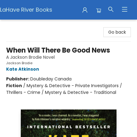
LaHave River Books
LaHave River Books
Go back
When Will There Be Good News
A Jackson Brodie Novel
Jackson Brodie
Kate Atkinson
Publisher:
Doubleday Canada
Fiction
/
Mystery & Detective - Private Investigators /
Thrillers - Crime / Mystery & Detective - Traditional