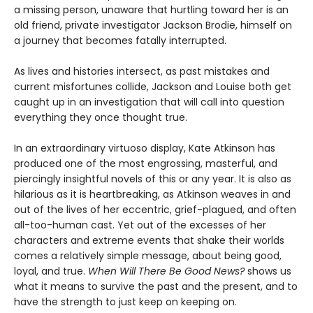
a missing person, unaware that hurtling toward her is an
old friend, private investigator Jackson Brodie, himself on
a journey that becomes fatally interrupted.
As lives and histories intersect, as past mistakes and
current misfortunes collide, Jackson and Louise both get
caught up in an investigation that will call into question
everything they once thought true.
In an extraordinary virtuoso display, Kate Atkinson has
produced one of the most engrossing, masterful, and
piercingly insightful novels of this or any year. It is also as
hilarious as it is heartbreaking, as Atkinson weaves in and
out of the lives of her eccentric, grief-plagued, and often
all-too-human cast. Yet out of the excesses of her
characters and extreme events that shake their worlds
comes a relatively simple message, about being good,
loyal, and true.
When Will There Be Good News?
shows us
what it means to survive the past and the present, and to
have the strength to just keep on keeping on.