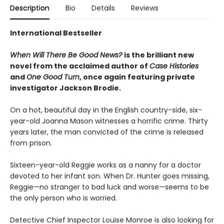
Description
Bio
Details
Reviews
International Bestseller
When Will There Be Good News?
is the brilliant new
novel from the acclaimed author of
Case Histories
and
One Good Turn
, once again featuring private
investigator Jackson Brodie.
On a hot, beautiful day in the English country-side, six-
year-old Joanna Mason witnesses a horrific crime. Thirty
years later, the man convicted of the crime is released
from prison.
Sixteen-year-old Reggie works as a nanny for a doctor
devoted to her infant son. When Dr. Hunter goes missing,
Reggie—no stranger to bad luck and worse—seems to be
the only person who is worried.
Detective Chief Inspector Louise Monroe is also looking for