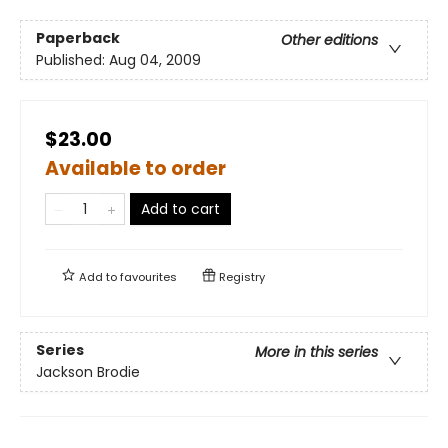
Paperback
Other editions
Published:
Aug 04, 2009
$23.00
Available to order
Add to cart
Add to
favourites
Registry
Series
More in this series
Jackson Brodie