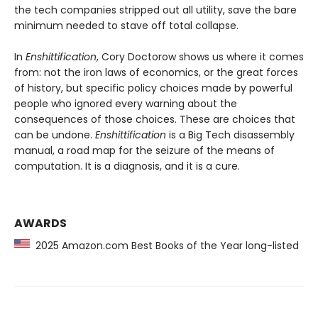
the tech companies stripped out all utility, save the bare
minimum needed to stave off total collapse.
In
Enshittification
, Cory Doctorow shows us where it comes
from: not the iron laws of economics, or the great forces
of history, but specific policy choices made by powerful
people who ignored every warning about the
consequences of those choices. These are choices that
can be undone.
Enshittification
is a Big Tech disassembly
manual, a road map for the seizure of the means of
computation. It is a diagnosis, and it is a cure.
AWARDS
2025 Amazon.com Best Books of the Year long-listed