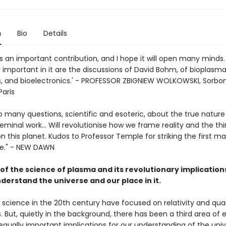
n
Bio
Details
is an important contribution, and I hope it will open many minds.
y important in it are the discussions of David Bohm, of bioplasma
, and bioelectronics.' - PROFESSOR ZBIGNIEW WOLKOWSKI, Sorbo
Paris
 many questions, scientific and esoteric, about the true nature
A seminal work... Will revolutionise how we frame reality and the th
 this planet. Kudos to Professor Temple for striking the first m
ire." - NEW DAWN
of the science of plasma and its revolutionary implication
derstand the universe and our place in it.
of science in the 20th century have focused on relativity and q
But, quietly in the background, there has been a third area of e
qually important implications for our understanding of the univer