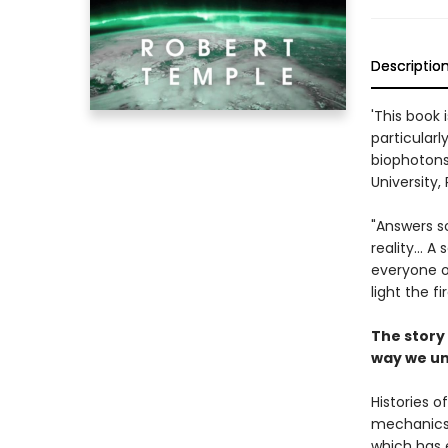
Descriptio
'This book 
particularl
biophotons
University, 
"Answers so
reality... 
everyone on
light the f
The story 
way we un
Histories 
mechanics. 
which has e