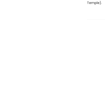
Temple).