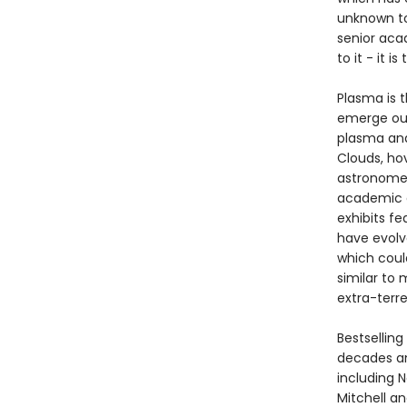
unknown to
senior aca
to it - it 
Plasma is t
emerge out
plasma and
Clouds, ho
astronomer
academic d
exhibits f
have evolve
which could
similar to 
extra-terre
Bestsellin
decades an
including N
Mitchell a