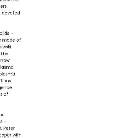
ers,
n devoted
olids -
is made of
ewski
d by
arrow
plasma
 plasma
ctions
igence
s of
or
s -
m, Peter
paper with