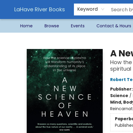
LaHave River Books
Keyword
Home
Browse
Events
Contact & Hours
LaHave River Books
A Ne
How the 
spiritua
Robert T
Publisher
Science
/
Mind, Body
Reincarnat
Paperb
Publishe