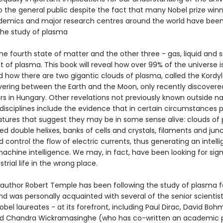
 the general public despite the fact that many Nobel prize winn
demics and major research centres around the world have bee
is the study of plasma
he fourth state of matter and the other three - gas, liquid and s
 of plasma. This book will reveal how over 99% of the universe 
 how there are two gigantic clouds of plasma, called the Kordyl
vering between the Earth and the Moon, only recently discovere
s in Hungary. Other revelations not previously known outside n
isciplines include the evidence that in certain circumstances 
eatures that suggest they may be in some sense alive: clouds of
d double helixes, banks of cells and crystals, filaments and jun
 control the flow of electric currents, thus generating an intell
machine intelligence. We may, in fact, have been looking for sign
strial life in the wrong place.
g author Robert Temple has been following the study of plasma f
d was personally acquainted with several of the senior scientist
obel laureates - at its forefront, including Paul Dirac, David Boh
nd Chandra Wickramasinghe (who has co-written an academic 