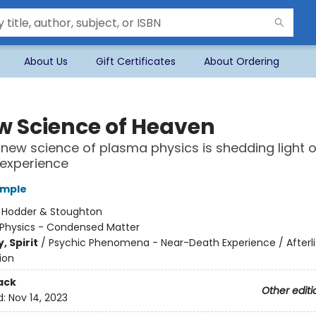
About Us
Gift Certificates
About Ordering
w Science of Heaven
new science of plasma physics is shedding light 
l experience
emple
:
Hodder & Stoughton
Physics - Condensed Matter
, Spirit
/
Psychic Phenomena - Near-Death Experience / Afterli
ion
ack
Other editi
d:
Nov 14, 2023