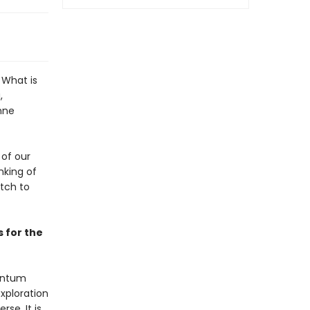
 What is
,
nne
 of our
inking of
atch to
s for the
uantum
xploration
se. It is