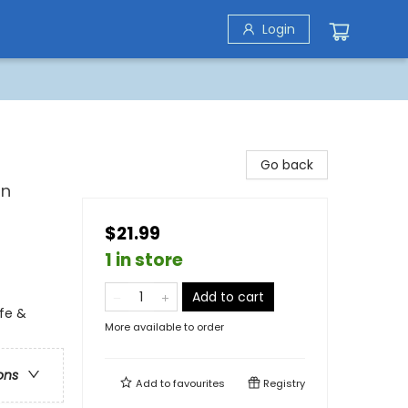
Login
Go back
on
$21.99
1 in store
Add to cart
fe &
More available to order
ons
Add to
favourites
Registry