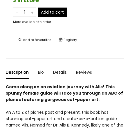
2 in store
Add to cart
More available to order
Add to
favourites
Registry
Description
Bio
Details
Reviews
Come along on an aviation journey with Alis! This
spunky female guide will take you through an ABC of
planes featuring gorgeous cut-paper art.
An A to Z of planes past and present, this book has
stunning cut-paper art and a cute-as-a-button guide
named Alis. Named for Dr. Alis B. Kennedy, likely one of the