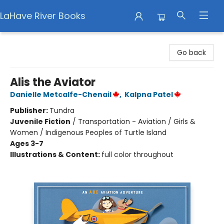
LaHave River Books
LaHave River Books
Go back
Alis the Aviator
Danielle Metcalfe-Chenail
,
Kalpna Patel
Publisher:
Tundra
Juvenile Fiction
/
Transportation - Aviation / Girls &
Women / Indigenous Peoples of Turtle Island
Ages 3-7
Illustrations & Content:
full color throughout