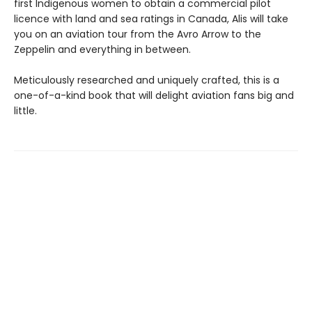
first Indigenous women to obtain a commercial pilot
licence with land and sea ratings in Canada, Alis will take
you on an aviation tour from the Avro Arrow to the
Zeppelin and everything in between.
Meticulously researched and uniquely crafted, this is a
one-of-a-kind book that will delight aviation fans big and
little.