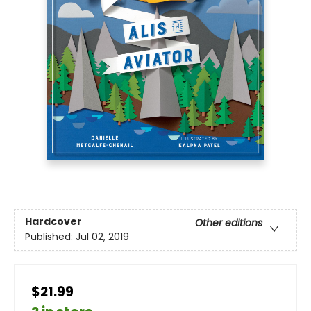
Hardcover
Other editions
Published:
Jul 02, 2019
$21.99