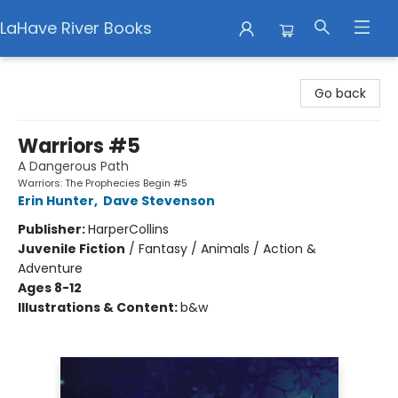
LaHave River Books
LaHave River Books
Go back
Warriors #5
A Dangerous Path
Warriors: The Prophecies Begin #5
Erin Hunter
,
Dave Stevenson
Publisher:
HarperCollins
Juvenile Fiction
/
Fantasy / Animals / Action &
Adventure
Ages 8-12
Illustrations & Content:
b&w