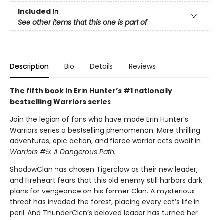
Included In
See other items that this one is part of
Description
Bio
Details
Reviews
The fifth book in Erin Hunter’s #1 nationally
bestselling Warriors series
Join the legion of fans who have made Erin Hunter’s
Warriors series a bestselling phenomenon. More thrilling
adventures, epic action, and fierce warrior cats await in
Warriors #5: A Dangerous Path.
ShadowClan has chosen Tigerclaw as their new leader,
and Fireheart fears that this old enemy still harbors dark
plans for vengeance on his former Clan. A mysterious
threat has invaded the forest, placing every cat’s life in
peril. And ThunderClan’s beloved leader has turned her