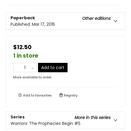
Paperback
Other editions
Published:
Mar 17, 2015
$12.50
1 in store
Add to cart
More available to order
Add to
favourites
Registry
Series
More in this series
Warriors: The Prophecies Begin
#5