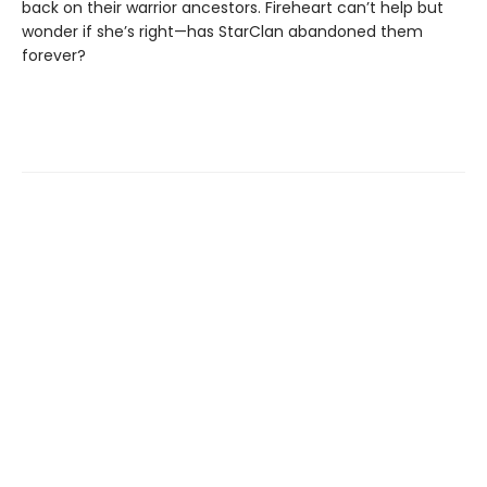
back on their warrior ancestors. Fireheart can’t help but
wonder if she’s right—has StarClan abandoned them
forever?