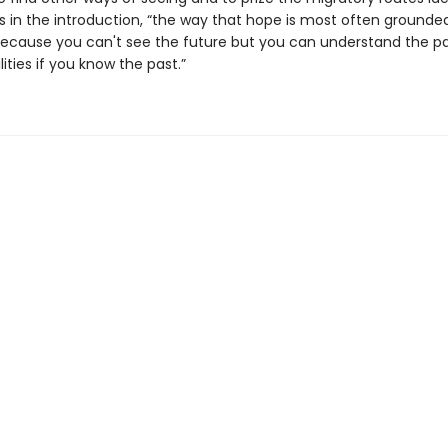
es in the introduction, “the way that hope is most often grounded
cause you can't see the future but you can understand the pa
lities if you know the past.”