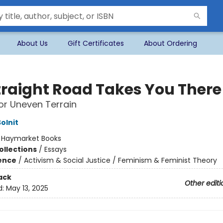
About Us
Gift Certificates
About Ordering
traight Road Takes You There
or Uneven Terrain
olnit
:
Haymarket Books
ollections
/
Essays
ience
/
Activism & Social Justice / Feminism & Feminist Theory
ack
Other editi
d:
May 13, 2025