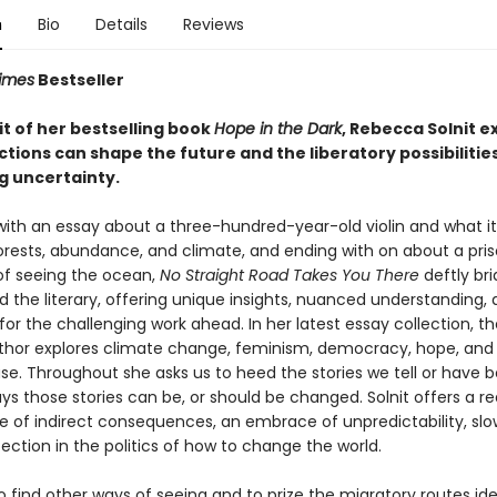
n
Bio
Details
Reviews
imes
Bestseller
rit of her bestselling book
Hope in the Dark
, Rebecca Solnit e
tions can shape the future and the liberatory possibilities
 uncertainty.
with an essay about a three-hundred-year-old violin and what it 
orests, abundance, and climate, and ending with on about a pri
f seeing the ocean,
No Straight Road Takes You There
deftly br
nd the literary, offering unique insights, nuanced understanding,
 for the challenging work ahead. In her latest essay collection, 
thor explores climate change, feminism, democracy, hope, and
se. Throughout she asks us to heed the stories we tell or have b
s those stories can be, or should be changed. Solnit offers a re
ue of indirect consequences, an embrace of unpredictability, slo
ction in the politics of how to change the world.
 to find other ways of seeing and to prize the migratory routes ide