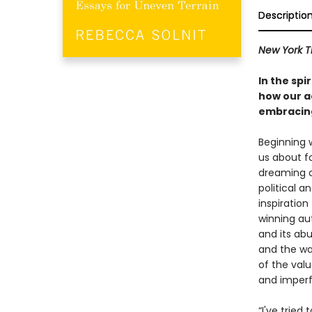
Descriptio
New York T
In the spi
how our ac
embracing
Beginning 
us about f
dreaming o
political a
inspiration
winning au
and its abu
and the way
of the val
and imperfe
“I've tried