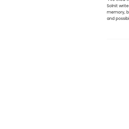
Solnit writ
memory, be
and possibi