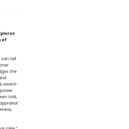
xplores
 of
can tell
soner
idges the
 and
the award-
 power
een told,
appraisal
wness,
as take,”