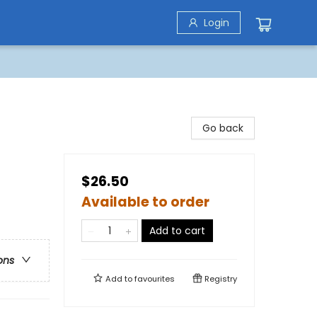
Login
Go back
$26.50
Available to order
Add to cart
ons
Add to
favourites
Registry