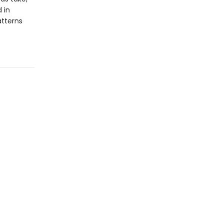
 in
tterns