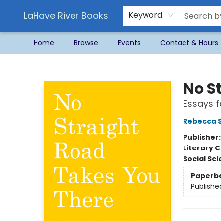
LaHave River Books
Keyword
Home
Browse
Events
Contact & Hours
LaHave River Books
No S
Essays f
Rebecca S
Publisher
Literary C
Social Sc
Paperb
Publishe