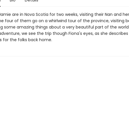
n
Bio
Details
amie are in Nova Scotia for two weeks, visiting their Nan and he
e four of them go on a whirlwind tour of the province, visiting 
g some amazing things about a very beautiful part of the world. 
dventure, we see the trip though Fiona's eyes, as she describes
s for the folks back home.