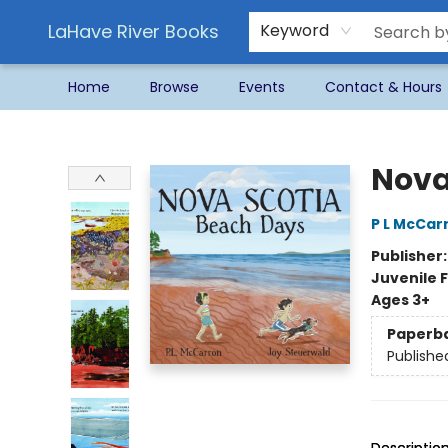
LaHave River Books
Keyword
Home
Browse
Events
Contact & Hours
LaHave River Books
Nova
P L McCar
Publisher
Juvenile F
Ages 3+
Paperb
Publishe