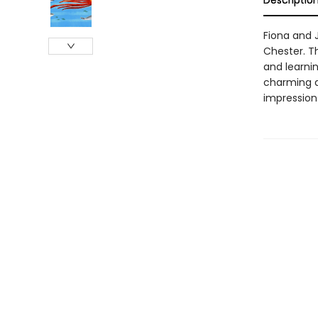
Descriptio
Fiona and J
Chester. Th
and learnin
charming a
impression