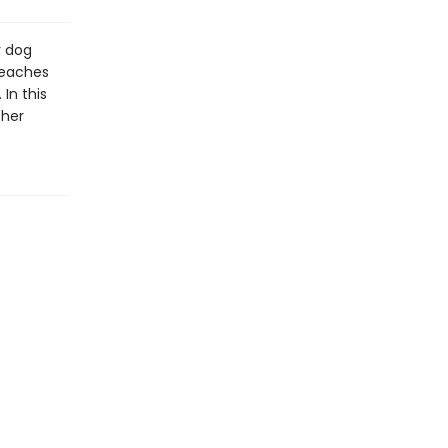
r dog
beaches
In this
 her