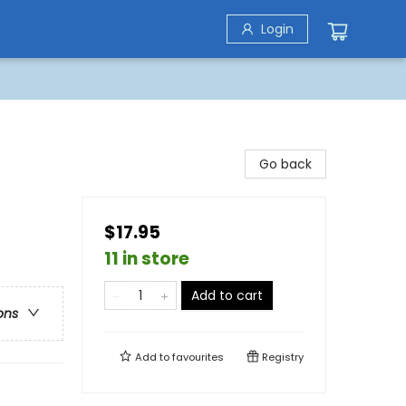
Login
Go back
$17.95
11 in store
Add to cart
ons
Add to
favourites
Registry