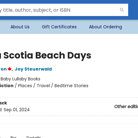
About Us
Gift Certificates
About Ordering
 Scotia Beach Days
ron
,
Joy Steuerwald
:
Baby Lullaby Books
iction
/
Places / Travel / Bedtime Stories
ack
Other editi
d:
Sep 01, 2024