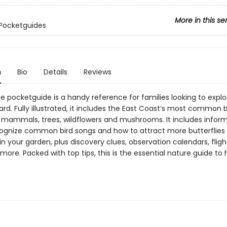
More in this se
Pocketguides
n
Bio
Details
Reviews
e pocketguide is a handy reference for families looking to explo
d. Fully illustrated, it includes the East Coast’s most common b
s, mammals, trees, wildflowers and mushrooms. It includes infor
ognize common bird songs and how to attract more butterflies
 in your garden, plus discovery clues, observation calendars, flig
re. Packed with top tips, this is the essential nature guide to 