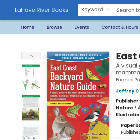
LaHave River Books
Keyword
Home
Browse
Events
Contact & Hours
LaHave River Books
East
A visual
mammals
Formac Po
Jeffrey 
Publisher
Nature
/
Illustrati
Paperb
Publishe