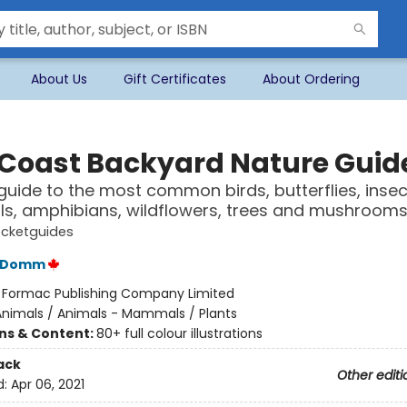
About Us
Gift Certificates
About Ordering
 Coast Backyard Nature Guid
 guide to the most common birds, butterflies, insec
, amphibians, wildflowers, trees and mushroom
cketguides
C Domm
:
Formac Publishing Company Limited
Animals / Animals - Mammals / Plants
ons & Content:
80+ full colour illustrations
ack
Other editi
d:
Apr 06, 2021