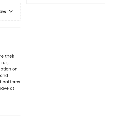
ries
re their
irds,
mation on
 and
ht patterns
have at