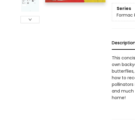
Series
Formac 
Descriptio
This concis
own backyar
butterflie
how to rec
pollinators
and much mo
home!