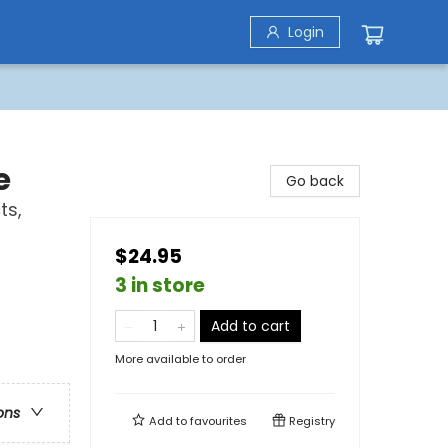
Login
e
Go back
ts,
s
$24.95
3 in store
Add to cart
More available to order
ons
Add to
favourites
Registry