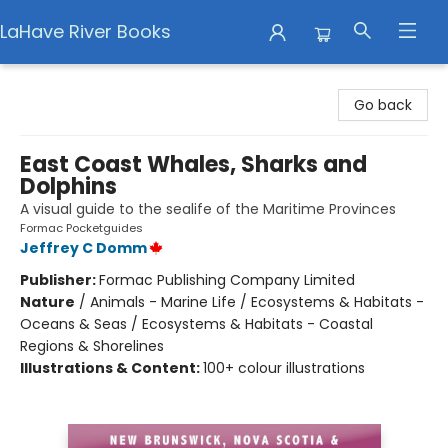
LaHave River Books
LaHave River Books
Go back
East Coast Whales, Sharks and
Dolphins
A visual guide to the sealife of the Maritime Provinces
Formac Pocketguides
Jeffrey C Domm
Publisher:
Formac Publishing Company Limited
Nature
/
Animals - Marine Life / Ecosystems & Habitats -
Oceans & Seas / Ecosystems & Habitats - Coastal
Regions & Shorelines
Illustrations & Content:
100+ colour illustrations