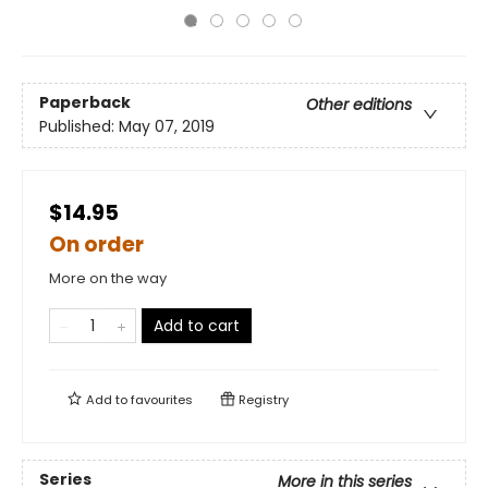
Paperback
Other editions
Published:
May 07, 2019
$14.95
On order
More on the way
Add to cart
Add to
favourites
Registry
Series
More in this series