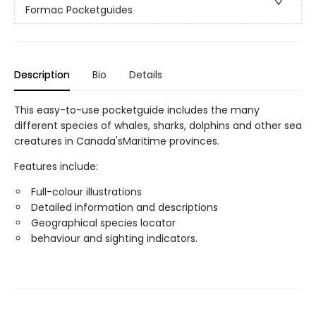
Formac Pocketguides
Description
Bio
Details
This easy-to-use pocketguide includes the many
different species of whales, sharks, dolphins and other sea
creatures in Canada'sMaritime provinces.
Features include:
Full-colour illustrations
Detailed information and descriptions
Geographical species locator
behaviour and sighting indicators.