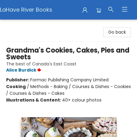
LaHave River Books
LaHave River Books
Go back
Grandma's Cookies, Cakes, Pies and
Sweets
The best of Canada's East Coast
Alice Burdick
Publisher:
Formac Publishing Company Limited
Cooking
/
Methods - Baking / Courses & Dishes - Cookies
/ Courses & Dishes - Cakes
Illustrations & Content:
40+ colour photos