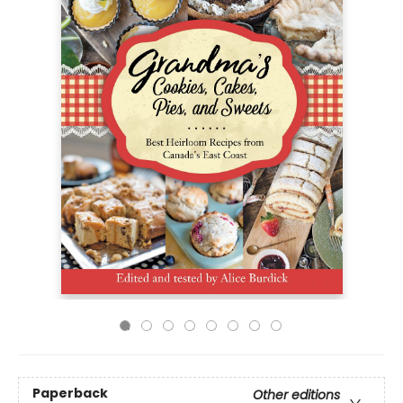
Paperback
Other editions