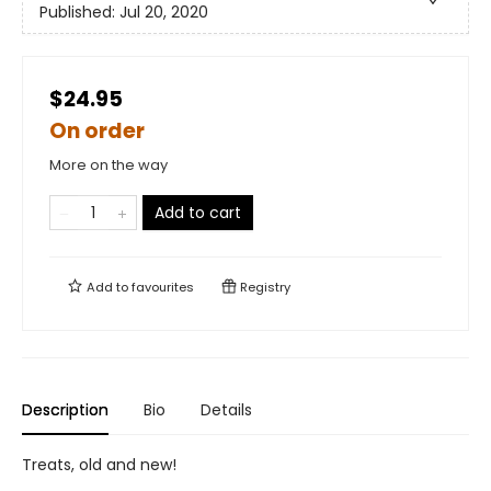
Published:
Jul 20, 2020
$24.95
On order
More on the way
Add to cart
Add to
favourites
Registry
Description
Bio
Details
Treats, old and new!