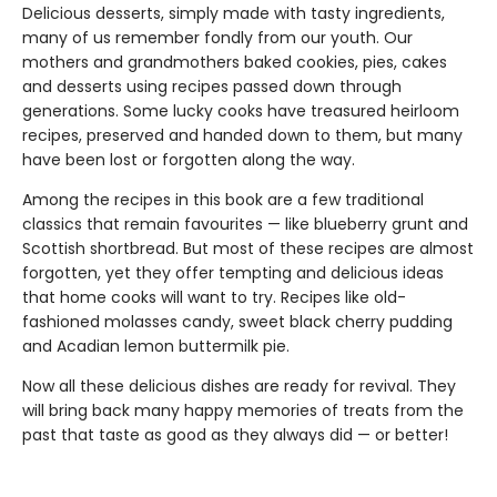
Delicious desserts, simply made with tasty ingredients,
many of us remember fondly from our youth. Our
mothers and grandmothers baked cookies, pies, cakes
and desserts using recipes passed down through
generations. Some lucky cooks have treasured heirloom
recipes, preserved and handed down to them, but many
have been lost or forgotten along the way.
Among the recipes in this book are a few traditional
classics that remain favourites — like blueberry grunt and
Scottish shortbread. But most of these recipes are almost
forgotten, yet they offer tempting and delicious ideas
that home cooks will want to try. Recipes like old-
fashioned molasses candy, sweet black cherry pudding
and Acadian lemon buttermilk pie.
Now all these delicious dishes are ready for revival. They
will bring back many happy memories of treats from the
past that taste as good as they always did — or better!