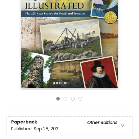
Paperback
Other editions
Published:
Sep 28, 2021