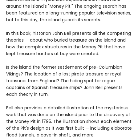
around the island's "Money Pit." The ongoing search has
been featured on a long-running popular television series,
but to this day, the island guards its secrets.
In this book, historian John Bell presents all the competing
theories — about who buried treasure on the island and
how the complex structures in the Money Pit that have
kept treasure hunters at bay were created.
Is the island the former settlement of pre-Columbian
Vikings? The location of a lost pirate treasure or royal
treasures from England? The hiding spot for rogue
captains of Spanish treasure ships? John Bell presents
each theory in turn.
Bell also provides a detailed illustration of the mysterious
work that was done on the island prior to the discovery of
the Money Pit in 1795. The illustration shows each element
of the Pit's design as it was first built — including elaborate
flood tunnels, a cave-in shaft, and more.