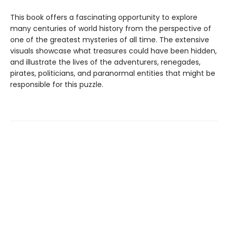
This book offers a fascinating opportunity to explore
many centuries of world history from the perspective of
one of the greatest mysteries of all time. The extensive
visuals showcase what treasures could have been hidden,
and illustrate the lives of the adventurers, renegades,
pirates, politicians, and paranormal entities that might be
responsible for this puzzle.