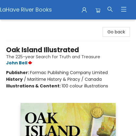
LaHave River Books
LaHave River Books
Go back
Oak Island Illustrated
The 225-year Search for Truth and Treasure
John Bell
Publisher:
Formac Publishing Company Limited
History
/
Maritime History & Piracy / Canada
Illustrations & Content:
100 colour illustrations