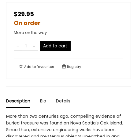
$29.95
On order
More on the way
Add to cart
Add to
favourites
Registry
Description
Bio
Details
More than two centuries ago, compelling evidence of
buried treasure was found on Nova Scotia's Oak Island.
Since then, extensive engineering works have been
discovered and mysterious objects unearthed in and