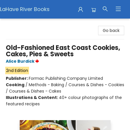
LaHave River Books
LaHave River Books
Go back
Old-Fashioned East Coast Cookies,
Cakes, Pies & Sweets
Alice Burdick
2nd Edition
Publisher:
Formac Publishing Company Limited
Cooking
/
Methods - Baking / Courses & Dishes - Cookies
/ Courses & Dishes - Cakes
Illustrations & Content:
40+ colour photographs of the
featured recipes