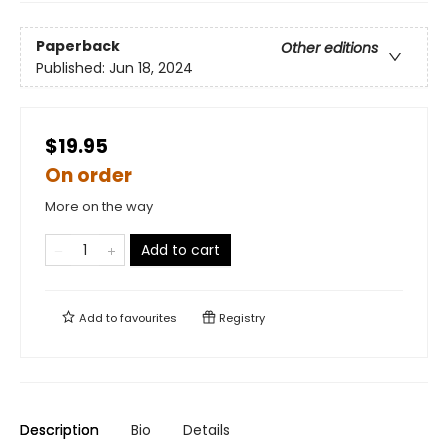
Paperback
Other editions
Published:
Jun 18, 2024
$19.95
On order
More on the way
Add to cart
Add to
favourites
Registry
Description
Bio
Details