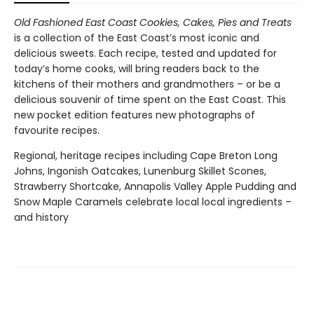
Old Fashioned East Coast Cookies, Cakes, Pies and Treats
is a collection of the East Coast’s most iconic and
delicious sweets. Each recipe, tested and updated for
today’s home cooks, will bring readers back to the
kitchens of their mothers and grandmothers – or be a
delicious souvenir of time spent on the East Coast. This
new pocket edition features new photographs of
favourite recipes.
Regional, heritage recipes including Cape Breton Long
Johns, Ingonish Oatcakes, Lunenburg Skillet Scones,
Strawberry Shortcake, Annapolis Valley Apple Pudding and
Snow Maple Caramels celebrate local local ingredients –
and history