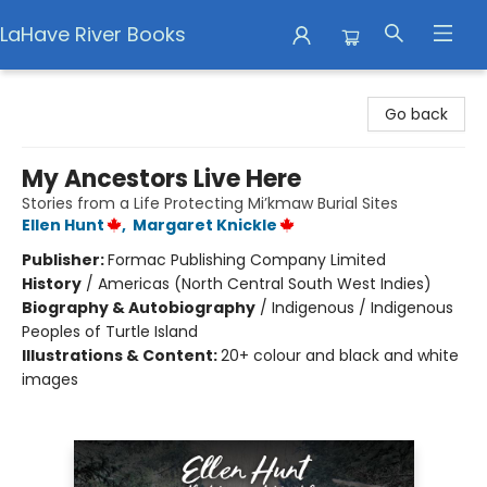
LaHave River Books
LaHave River Books
Go back
My Ancestors Live Here
Stories from a Life Protecting Mi’kmaw Burial Sites
Ellen Hunt
,
Margaret Knickle
Publisher:
Formac Publishing Company Limited
History
/
Americas (North Central South West Indies)
Biography & Autobiography
/
Indigenous / Indigenous
Peoples of Turtle Island
Illustrations & Content:
20+ colour and black and white
images