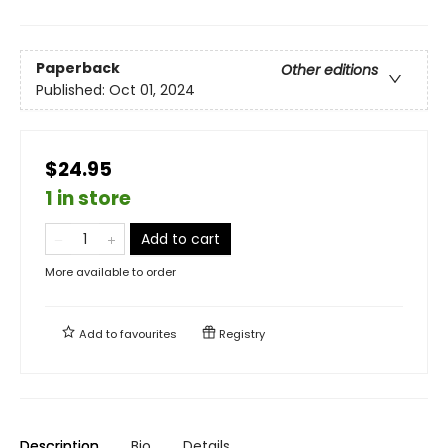
Paperback
Other editions
Published:
Oct 01, 2024
$24.95
1 in store
Add to cart
More available to order
Add to
favourites
Registry
Description
Bio
Details