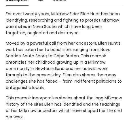
For over twenty years, Mi’kmaw Elder Ellen Hunt has been
identifying, researching and fighting to protect Mi’kmaw
burial sites in Nova Scotia which have long been
forgotten, neglected and destroyed.
Moved by a powerful call from her ancestors, Ellen Hunt’s
work has taken her to burial sites ranging from Nova
Scotia’s South Shore to Cape Breton. This memoir
chronicles her childhood growing up in a Mi’kmaw
community in Newfoundland and her activist work
through to the present day. Ellen also shares the many
challenges she has faced – from indifferent politicians to
antagonistic locals.
This memoir incorporates stories about the long Mi’kmaw
history of the sites Ellen has identified and the teachings
of her Mi’kmaw ancestors which have shaped her life and
her work.