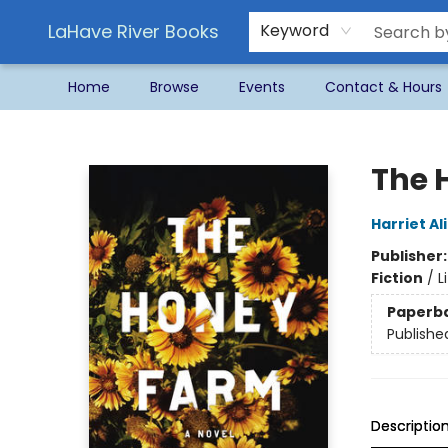
LaHave River Books
Keyword
Home
Browse
Events
Contact & Hours
LaHave River Books
The 
Harriet Al
Publisher
Fiction
/
L
Paperb
Publishe
Descriptio