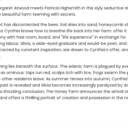
rgaret Atwood meets Patricia Highsmith in this slyly seductive d
y beautiful farm teeming with secrets.
t has discontented the bees. Soil dries into sand; honeycomb st
ut Cynthia knows how to breathe life back into her farm: offer it
lony with free room, board, and "life experience" in exchange for
ng labour. Silvia, a wide-eyed graduate and would-be poet, and 
tracted by constant inspiration, are drawn to Cynthia's offer, an
.
ing lies beneath the surface. The edenic farm is plagued by ev
ia as ominous: taps run red, scalps itch with lice, frogs swarm th
e other residents leave. As summer tenses into autumn, Cynthia
ast is revealed and Silvia becomes increasingly paralyzed by d
 a shocking conclusion,
The Honey Farm
announces the arrival of
nd offers a thrilling portrait of creation and possession in the n