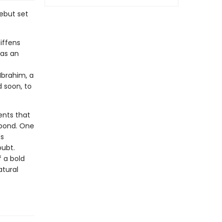
ebut set
iffens
 as an
Ibrahim, a
d soon, to
ents that
e pond. One
's
oubt.
 a bold
atural