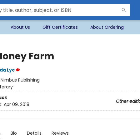
About Us
Gift Certificates
About Ordering
Honey Farm
ida Lye
:
Nimbus Publishing
iterary
ack
Other editi
d:
Apr 09, 2018
n
Bio
Details
Reviews