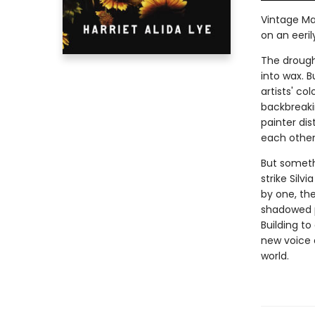
Vintage Ma
on an eeril
The drough
into wax. B
artists' co
backbreaki
painter dis
each other
But someth
strike Silv
by one, th
shadowed p
Building to
new voice a
world.