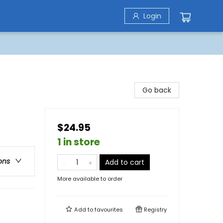
Login
Go back
$24.95
1 in store
ons
Add to cart
More available to order
Add to
favourites
Registry