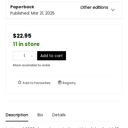
Paperback
Other editions
Published:
Mar 21, 2025
$22.95
11 in store
Add to cart
More available to order
Add to
favourites
Registry
Description
Bio
Details