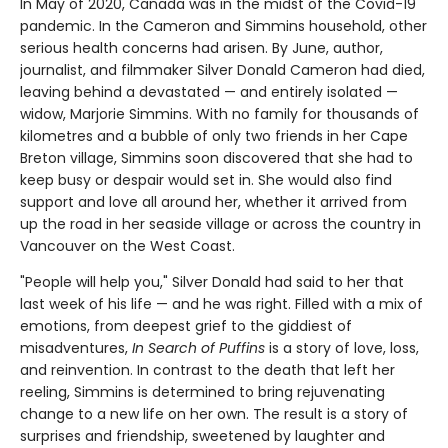
In May of 2020, Canada was in the midst of the Covid-19
pandemic. In the Cameron and Simmins household, other
serious health concerns had arisen. By June, author,
journalist, and filmmaker Silver Donald Cameron had died,
leaving behind a devastated — and entirely isolated —
widow, Marjorie Simmins. With no family for thousands of
kilometres and a bubble of only two friends in her Cape
Breton village, Simmins soon discovered that she had to
keep busy or despair would set in. She would also find
support and love all around her, whether it arrived from
up the road in her seaside village or across the country in
Vancouver on the West Coast.
"People will help you," Silver Donald had said to her that
last week of his life — and he was right. Filled with a mix of
emotions, from deepest grief to the giddiest of
misadventures,
In Search of Puffins
is a story of love, loss,
and reinvention. In contrast to the death that left her
reeling, Simmins is determined to bring rejuvenating
change to a new life on her own. The result is a story of
surprises and friendship, sweetened by laughter and