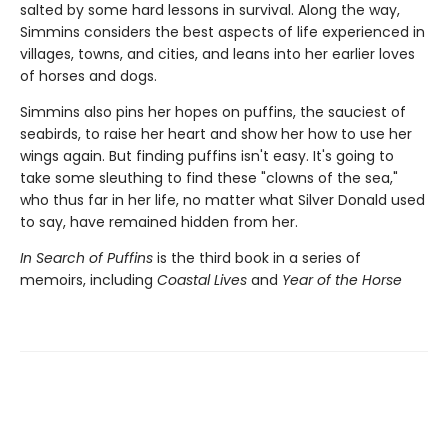
salted by some hard lessons in survival. Along the way,
Simmins considers the best aspects of life experienced in
villages, towns, and cities, and leans into her earlier loves
of horses and dogs.
Simmins also pins her hopes on puffins, the sauciest of
seabirds, to raise her heart and show her how to use her
wings again. But finding puffins isn't easy. It's going to
take some sleuthing to find these "clowns of the sea,"
who thus far in her life, no matter what Silver Donald used
to say, have remained hidden from her.
In Search of Puffins
is the third book in a series of
memoirs, including
Coastal Lives
and
Year of the Horse