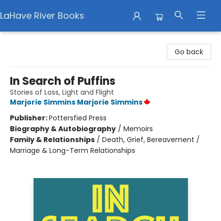
LaHave River Books
LaHave River Books
Go back
In Search of Puffins
Stories of Loss, Light and Flight
Marjorie Simmins Marjorie Simmins
Publisher:
Pottersfied Press
Biography & Autobiography
/
Memoirs
Family & Relationships
/
Death, Grief, Bereavement /
Marriage & Long-Term Relationships