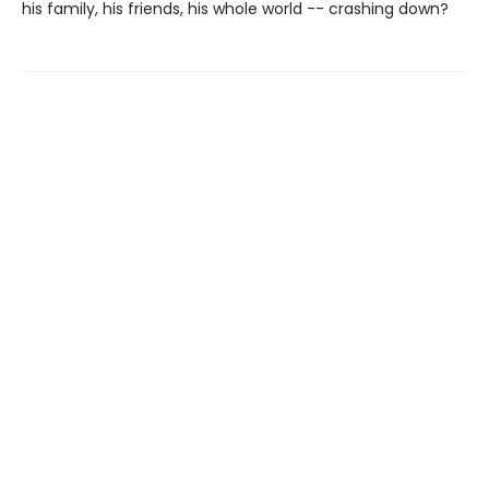
his family, his friends, his whole world -- crashing down?