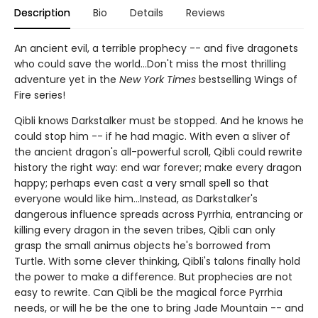
Description
Bio
Details
Reviews
An ancient evil, a terrible prophecy -- and five dragonets
who could save the world...Don't miss the most thrilling
adventure yet in the
New York Times
bestselling Wings of
Fire series!
Qibli knows Darkstalker must be stopped. And he knows he
could stop him -- if he had magic. With even a sliver of
the ancient dragon's all-powerful scroll, Qibli could rewrite
history the right way: end war forever; make every dragon
happy; perhaps even cast a very small spell so that
everyone would like him...Instead, as Darkstalker's
dangerous influence spreads across Pyrrhia, entrancing or
killing every dragon in the seven tribes, Qibli can only
grasp the small animus objects he's borrowed from
Turtle. With some clever thinking, Qibli's talons finally hold
the power to make a difference. But prophecies are not
easy to rewrite. Can Qibli be the magical force Pyrrhia
needs, or will he be the one to bring Jade Mountain -- and