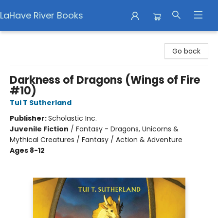
LaHave River Books
LaHave River Books
Go back
Darkness of Dragons (Wings of Fire
#10)
Tui T Sutherland
Publisher:
Scholastic Inc.
Juvenile Fiction
/
Fantasy - Dragons, Unicorns &
Mythical Creatures / Fantasy / Action & Adventure
Ages 8-12