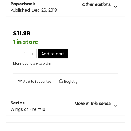
Paperback
Other editions
Published:
Dec 26, 2018
$11.99
1 in store
Add to cart
More available to order
Add to
favourites
Registry
Series
More in this series
Wings of Fire
#10