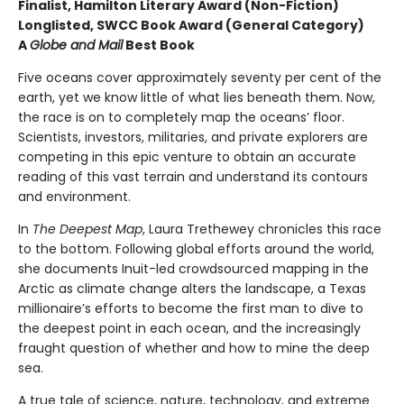
Finalist, Hamilton Literary Award (Non-Fiction)
Longlisted, SWCC Book Award (General Category)
A
Globe and Mail
Best Book
Five oceans cover approximately seventy per cent of the
earth, yet we know little of what lies beneath them. Now,
the race is on to completely map the oceans’ floor.
Scientists, investors, militaries, and private explorers are
competing in this epic venture to obtain an accurate
reading of this vast terrain and understand its contours
and environment.
In
The Deepest Map
, Laura Trethewey chronicles this race
to the bottom. Following global efforts around the world,
she documents Inuit-led crowdsourced mapping in the
Arctic as climate change alters the landscape, a Texas
millionaire’s efforts to become the first man to dive to
the deepest point in each ocean, and the increasingly
fraught question of whether and how to mine the deep
sea.
A true tale of science, nature, technology, and extreme