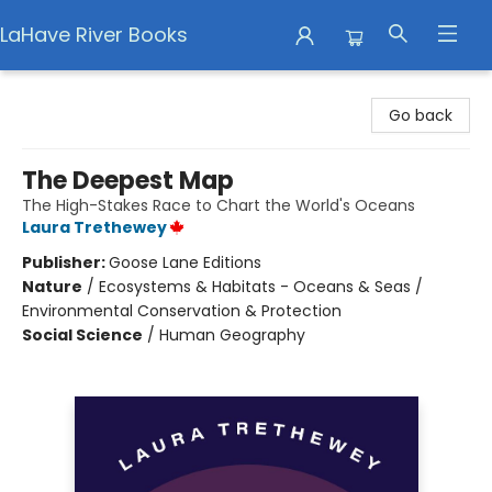
LaHave River Books
LaHave River Books
Go back
The Deepest Map
The High-Stakes Race to Chart the World's Oceans
Laura Trethewey
Publisher:
Goose Lane Editions
Nature
/
Ecosystems & Habitats - Oceans & Seas /
Environmental Conservation & Protection
Social Science
/
Human Geography