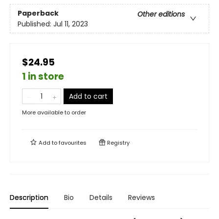
Paperback
Other editions
Published:
Jul 11, 2023
$24.95
1 in store
Add to cart
More available to order
Add to
favourites
Registry
Description
Bio
Details
Reviews