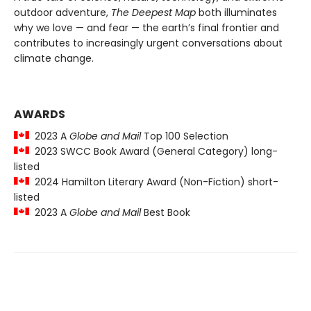
outdoor adventure,
The Deepest Map
both illuminates
why we love — and fear — the earth’s final frontier and
contributes to increasingly urgent conversations about
climate change.
AWARDS
2023 A
Globe and Mail
Top 100 Selection
2023 SWCC Book Award (General Category) long-
listed
2024 Hamilton Literary Award (Non-Fiction) short-
listed
2023 A
Globe and Mail
Best Book