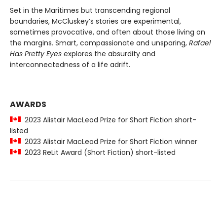
Set in the Maritimes but transcending regional
boundaries, McCluskey’s stories are experimental,
sometimes provocative, and often about those living on
the margins. Smart, compassionate and unsparing,
Rafael
Has Pretty Eyes
explores the absurdity and
interconnectedness of a life adrift.
AWARDS
2023 Alistair MacLeod Prize for Short Fiction short-
listed
2023 Alistair MacLeod Prize for Short Fiction winner
2023 ReLit Award (Short Fiction) short-listed