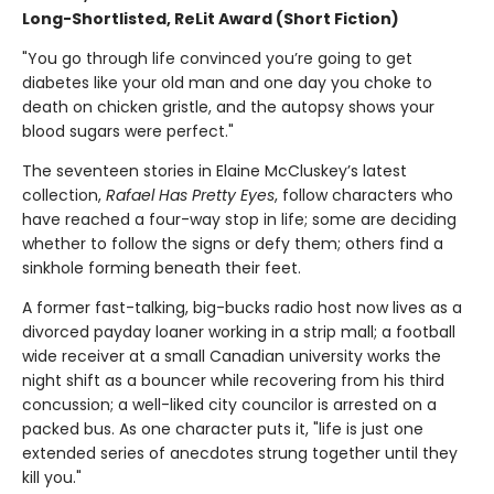
Long-Shortlisted, ReLit Award (Short Fiction)
"You go through life convinced you’re going to get
diabetes like your old man and one day you choke to
death on chicken gristle, and the autopsy shows your
blood sugars were perfect."
The seventeen stories in Elaine McCluskey’s latest
collection,
Rafael Has Pretty Eyes
, follow characters who
have reached a four-way stop in life; some are deciding
whether to follow the signs or defy them; others find a
sinkhole forming beneath their feet.
A former fast-talking, big-bucks radio host now lives as a
divorced payday loaner working in a strip mall; a football
wide receiver at a small Canadian university works the
night shift as a bouncer while recovering from his third
concussion; a well-liked city councilor is arrested on a
packed bus. As one character puts it, "life is just one
extended series of anecdotes strung together until they
kill you."