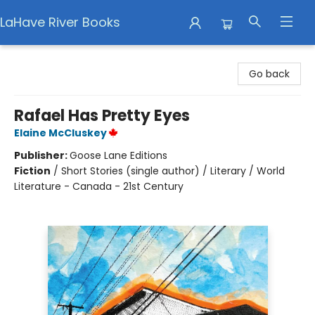
LaHave River Books
LaHave River Books
Go back
Rafael Has Pretty Eyes
Elaine McCluskey
Publisher:
Goose Lane Editions
Fiction
/
Short Stories (single author) / Literary / World
Literature - Canada - 21st Century