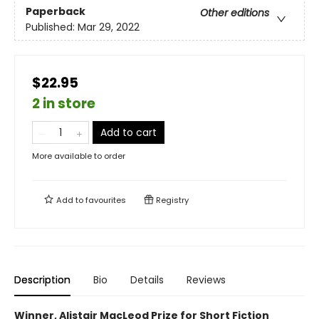
Paperback
Other editions
Published:
Mar 29, 2022
$22.95
2 in store
Add to cart
More available to order
Add to
favourites
Registry
Description
Bio
Details
Reviews
Winner, Alistair MacLeod Prize for Short Fiction