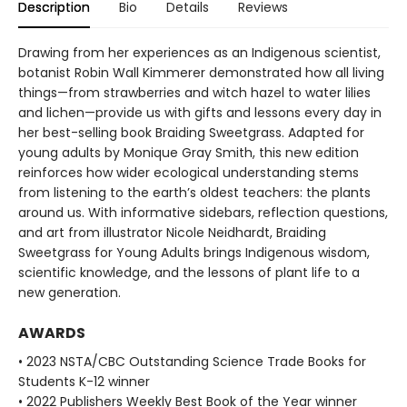
Description
Bio
Details
Reviews
Drawing from her experiences as an Indigenous scientist,
botanist Robin Wall Kimmerer demonstrated how all living
things—from strawberries and witch hazel to water lilies
and lichen—provide us with gifts and lessons every day in
her best-selling book Braiding Sweetgrass. Adapted for
young adults by Monique Gray Smith, this new edition
reinforces how wider ecological understanding stems
from listening to the earth’s oldest teachers: the plants
around us. With informative sidebars, reflection questions,
and art from illustrator Nicole Neidhardt, Braiding
Sweetgrass for Young Adults brings Indigenous wisdom,
scientific knowledge, and the lessons of plant life to a
new generation.
AWARDS
• 2023 NSTA/CBC Outstanding Science Trade Books for
Students K-12 winner
• 2022 Publishers Weekly Best Book of the Year winner