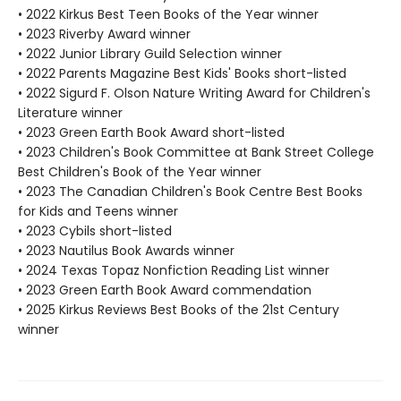
• 2022 Kirkus Best Teen Books of the Year winner
• 2023 Riverby Award winner
• 2022 Junior Library Guild Selection winner
• 2022 Parents Magazine Best Kids' Books short-listed
• 2022 Sigurd F. Olson Nature Writing Award for Children's
Literature winner
• 2023 Green Earth Book Award short-listed
• 2023 Children's Book Committee at Bank Street College
Best Children's Book of the Year winner
• 2023 The Canadian Children's Book Centre Best Books
for Kids and Teens winner
• 2023 Cybils short-listed
• 2023 Nautilus Book Awards winner
• 2024 Texas Topaz Nonfiction Reading List winner
• 2023 Green Earth Book Award commendation
• 2025 Kirkus Reviews Best Books of the 21st Century
winner