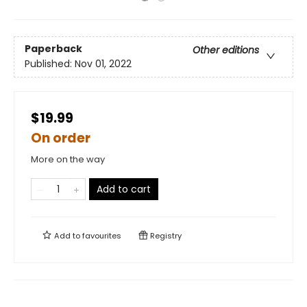
Paperback
Other editions
Published:
Nov 01, 2022
$19.99
On order
More on the way
Add to cart
Add to
favourites
Registry