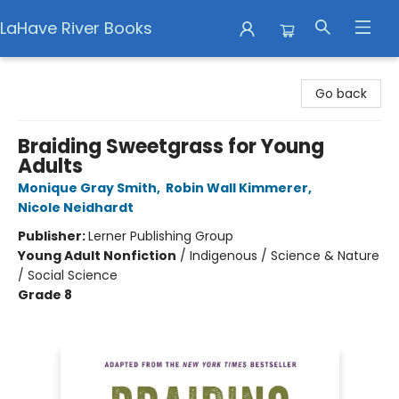
LaHave River Books
LaHave River Books
Go back
Braiding Sweetgrass for Young
Adults
Monique Gray Smith
,
Robin Wall Kimmerer
,
Nicole Neidhardt
Publisher:
Lerner Publishing Group
Young Adult Nonfiction
/
Indigenous / Science & Nature
/ Social Science
Grade 8