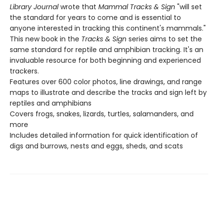
Library Journal
wrote that
Mammal Tracks & Sign
"will set
the standard for years to come and is essential to
anyone interested in tracking this continent's mammals."
This new book in the
Tracks & Sign
series aims to set the
same standard for reptile and amphibian tracking. It's an
invaluable resource for both beginning and experienced
trackers.
Features over 600 color photos, line drawings, and range
maps to illustrate and describe the tracks and sign left by
reptiles and amphibians
Covers frogs, snakes, lizards, turtles, salamanders, and
more
Includes detailed information for quick identification of
digs and burrows, nests and eggs, sheds, and scats