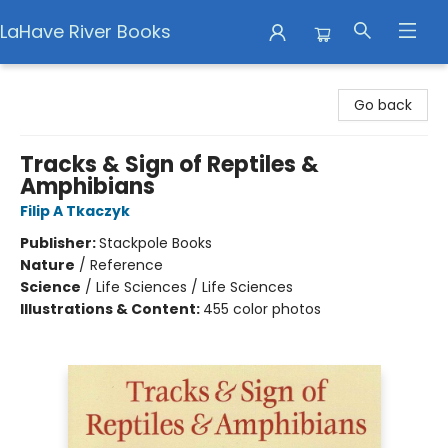
LaHave River Books
LaHave River Books
Go back
Tracks & Sign of Reptiles &
Amphibians
Filip A Tkaczyk
Publisher:
Stackpole Books
Nature
/
Reference
Science
/
Life Sciences / Life Sciences
Illustrations & Content:
455 color photos