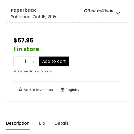
Paperback
Other editions
Published:
Oct 15, 2015
$57.95
1 in store
Add to cart
More available to order
Add to
favourites
Registry
Description
Bio
Details