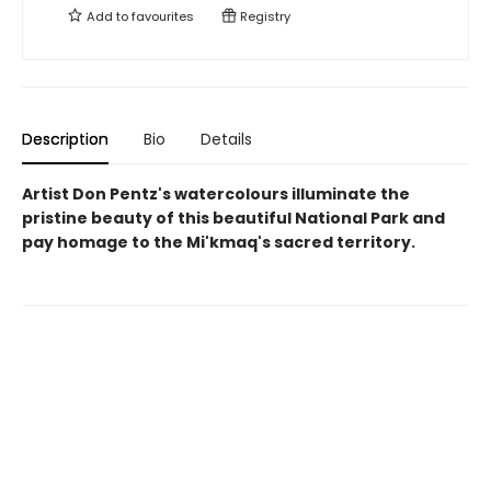
Add to
favourites
Registry
Description
Bio
Details
Artist Don Pentz's watercolours illuminate the
pristine beauty of this beautiful National Park and
pay homage to the Mi'kmaq's sacred territory.