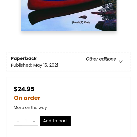
Paperback
Other editions
Published:
May 15, 2021
$24.95
On order
More on the way
Add to cart