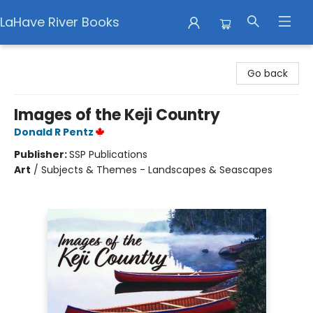
LaHave River Books
LaHave River Books
Go back
Images of the Keji Country
Donald R Pentz
Publisher:
SSP Publications
Art
/
Subjects & Themes - Landscapes & Seascapes