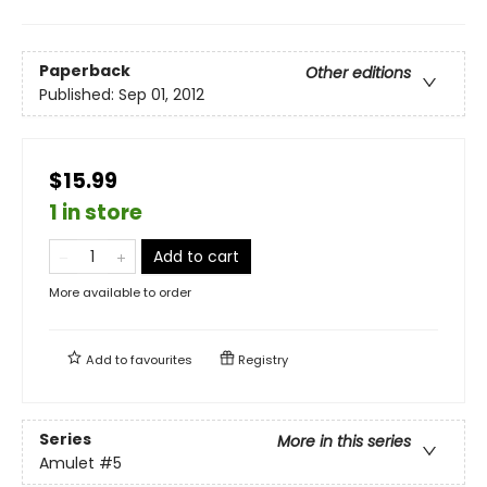
Paperback
Other editions
Published:
Sep 01, 2012
$15.99
1 in store
Add to cart
More available to order
Add to
favourites
Registry
Series
More in this series
Amulet
#5