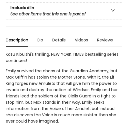
Included In
See other items that this one is part of
Description
Bio
Details
Videos
Reviews
Kazu Kibuishi's thrilling, NEW YORK TIMES bestselling series
continues!
Emily survived the chaos of the Guardian Academy, but
Max Griffin has stolen the Mother Stone. With it, the Elf
King forges new Amulets that will give him the power to
invade and destroy the nation of Windsor. Emily and her
friends lead the soldiers of the Cielis Guard in a fight to
stop him, but Max stands in their way. Emily seeks
information from the Voice of her Amulet, but instead
she discovers the Voice is much more sinister than she
ever could have imagined.