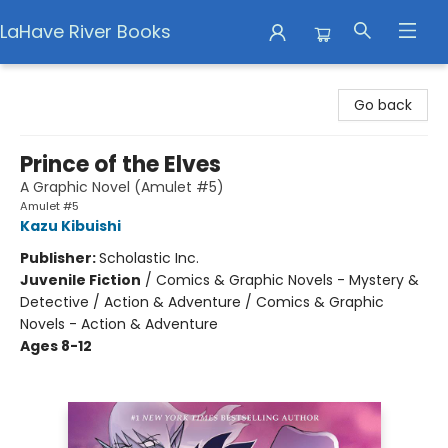
LaHave River Books
LaHave River Books
Go back
Prince of the Elves
A Graphic Novel (Amulet #5)
Amulet #5
Kazu Kibuishi
Publisher:
Scholastic Inc.
Juvenile Fiction
/
Comics & Graphic Novels - Mystery &
Detective / Action & Adventure / Comics & Graphic
Novels - Action & Adventure
Ages 8-12