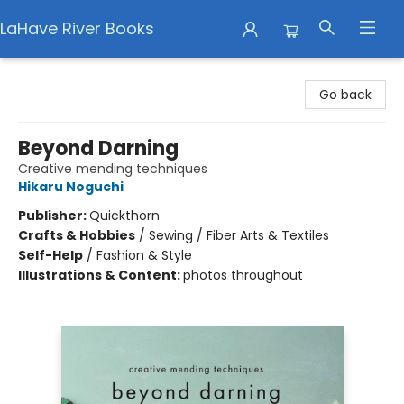
LaHave River Books
LaHave River Books
Go back
Beyond Darning
Creative mending techniques
Hikaru Noguchi
Publisher:
Quickthorn
Crafts & Hobbies
/
Sewing / Fiber Arts & Textiles
Self-Help
/
Fashion & Style
Illustrations & Content:
photos throughout