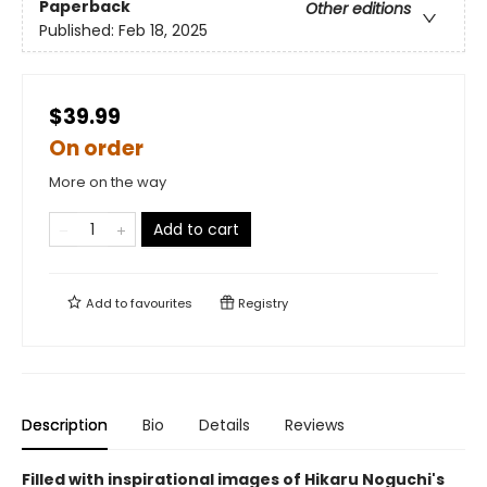
Paperback
Other editions
Published:
Feb 18, 2025
$39.99
On order
More on the way
Add to cart
Add to
favourites
Registry
Description
Bio
Details
Reviews
Filled with inspirational images of Hikaru Noguchi's