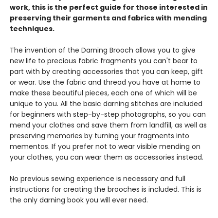
work, this is the perfect guide for those interested in
preserving their garments and fabrics with mending
techniques.
The invention of the Darning Brooch allows you to give
new life to precious fabric fragments you can't bear to
part with by creating accessories that you can keep, gift
or wear. Use the fabric and thread you have at home to
make these beautiful pieces, each one of which will be
unique to you. All the basic darning stitches are included
for beginners with step-by-step photographs, so you can
mend your clothes and save them from landfill, as well as
preserving memories by turning your fragments into
mementos. If you prefer not to wear visible mending on
your clothes, you can wear them as accessories instead.
No previous sewing experience is necessary and full
instructions for creating the brooches is included. This is
the only darning book you will ever need.